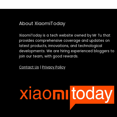
About XiaomiToday
XiaomiToday is a tech website owned by Mr Tu that
provides comprehensive coverage and updates on
latest products, innovations, and technological
developments. We are hiring experienced bloggers to
join our team, with good rewards.
Contact Us
|
Privacy Policy