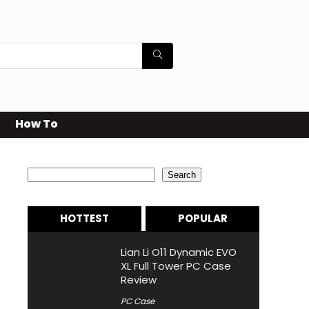
How To
Search
Search
HOTTEST
POPULAR
Lian Li O11 Dynamic EVO
XL Full Tower PC Case
Review
PC Case