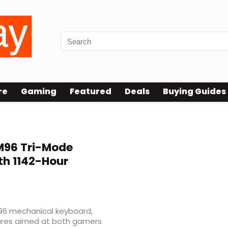
re
Gaming
Featured
Deals
Buying Guides
d
96 Tri-Mode
th 1142-Hour
96 mechanical keyboard,
tures aimed at both gamers