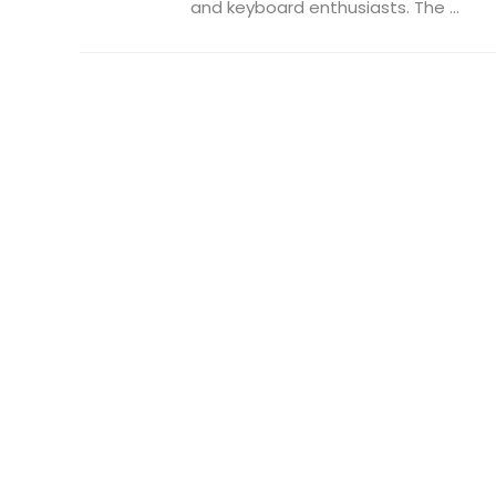
and keyboard enthusiasts. The ...