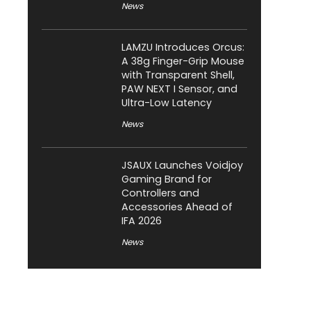
News
LAMZU Introduces Orcus:
A 38g Finger-Grip Mouse
with Transparent Shell,
PAW NEXT I Sensor, and
Ultra-Low Latency
News
JSAUX Launches Voidjoy
Gaming Brand for
Controllers and
Accessories Ahead of
IFA 2026
News