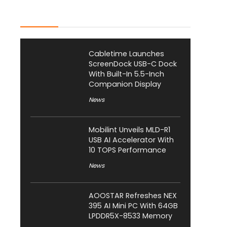
Latest Posts
Cabletime Launches
ScreenDock USB-C Dock
With Built-In 5.5-Inch
Companion Display
News
Mobilint Unveils MLD-R1
USB AI Accelerator With
10 TOPS Performance
News
AOOSTAR Refreshes NEX
395 AI Mini PC With 64GB
LPDDR5X-8533 Memory