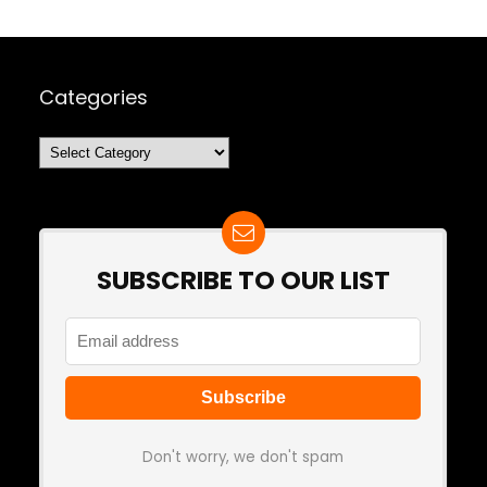
Categories
Categories
SUBSCRIBE TO OUR LIST
Don't worry, we don't spam