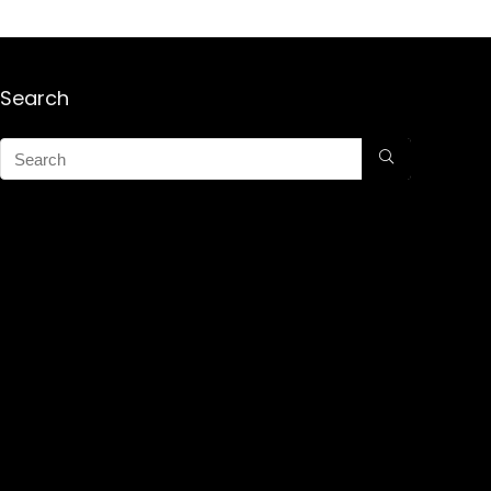
Search