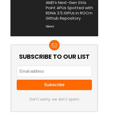
AMD’s Next-Gen Strix
Point APUs Spotted with
RDNA 3.5 iGPUs in ROCm
Github Repository
News
SUBSCRIBE TO OUR LIST
Don't worry, we don't spam