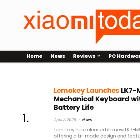
Home
News
Reviews
PC Hardwa
long battery mechanical keyboar
Lemokey Launches
LK7-M
Mechanical Keyboard wi
Battery Life
April 2, 2026
News
Lemokey has released its new LK7-M
offering a tri-mode design and fea