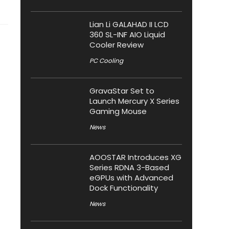
Lian Li GALAHAD II LCD
360 SL-INF AIO Liquid
Cooler Review
PC Cooling
GravaStar Set to
Launch Mercury X Series
Gaming Mouse
News
AOOSTAR Introduces XG
Series RDNA 3-Based
eGPUs with Advanced
Dock Functionality
News