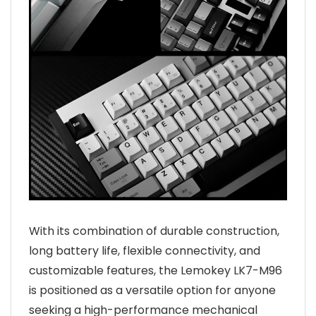
With its combination of durable construction,
long battery life, flexible connectivity, and
customizable features, the Lemokey LK7-M96
is positioned as a versatile option for anyone
seeking a high-performance mechanical