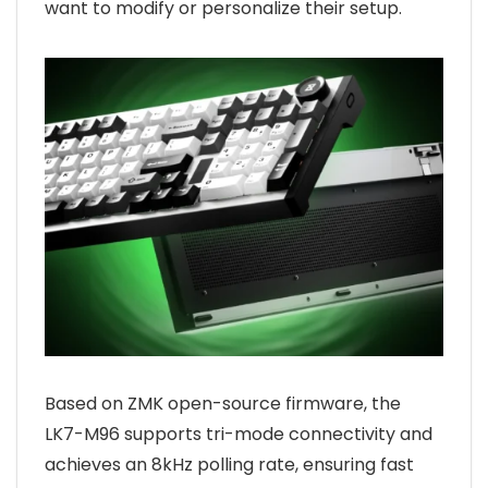
want to modify or personalize their setup.
Based on ZMK open-source firmware, the
LK7-M96 supports tri-mode connectivity and
achieves an 8kHz polling rate, ensuring fast