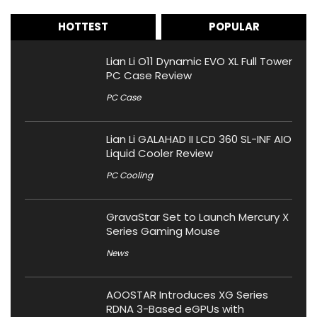
HOTTEST
POPULAR
Lian Li O11 Dynamic EVO XL Full Tower
PC Case Review
PC Case
Lian Li GALAHAD II LCD 360 SL-INF AIO
Liquid Cooler Review
PC Cooling
GravaStar Set to Launch Mercury X
Series Gaming Mouse
News
AOOSTAR Introduces XG Series
RDNA 3-Based eGPUs with