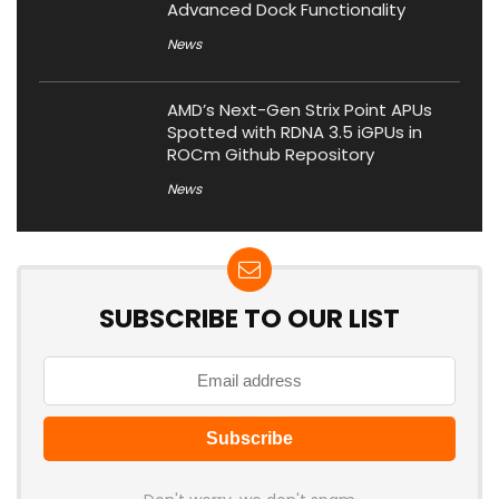
Advanced Dock Functionality
News
AMD’s Next-Gen Strix Point APUs
Spotted with RDNA 3.5 iGPUs in
ROCm Github Repository
News
SUBSCRIBE TO OUR LIST