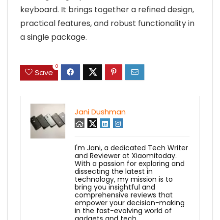
keyboard. It brings together a refined design,
practical features, and robust functionality in
a single package.
0
Save
Jani Dushman
I'm Jani, a dedicated Tech Writer
and Reviewer at Xiaomitoday.
With a passion for exploring and
dissecting the latest in
technology, my mission is to
bring you insightful and
comprehensive reviews that
empower your decision-making
in the fast-evolving world of
gadgets and tech.