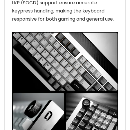
LKP (SOCD) support ensure accurate
keypress handling, making the keyboard
responsive for both gaming and general use.