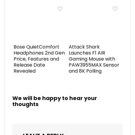
Bose QuietComfort
Attack Shark
Headphones 2nd Gen
Launches F1 AIR
Price, Features and
Gaming Mouse with
Release Date
PAW3955MAX Sensor
Revealed
and 8K Polling
We will be happy to hear your
thoughts