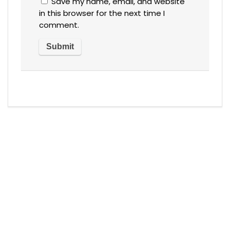
Save my name, email, and website
in this browser for the next time I
comment.