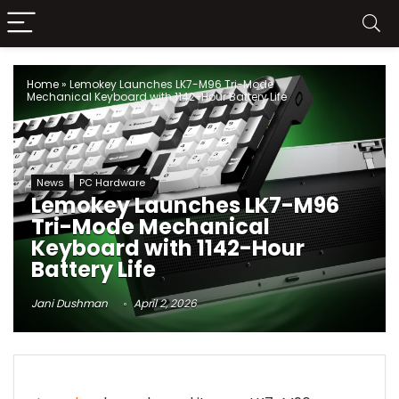
Home
»
Lemokey Launches LK7-M96 Tri-Mode
Mechanical Keyboard with 1142-Hour Battery Life
News
PC Hardware
Lemokey Launches LK7-M96
Tri-Mode Mechanical
Keyboard with 1142-Hour
Battery Life
Jani Dushman
April 2, 2026