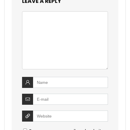
LEAVE A REPLY