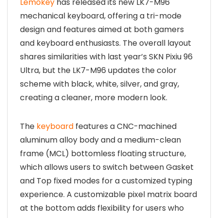
Lemokey
has released its new LK7-M96
mechanical keyboard, offering a tri-mode
design and features aimed at both gamers
and keyboard enthusiasts. The overall layout
shares similarities with last year’s SKN Pixiu 96
Ultra, but the LK7-M96 updates the color
scheme with black, white, silver, and gray,
creating a cleaner, more modern look.
The
keyboard
features a CNC-machined
aluminum alloy body and a medium-clean
frame (MCL) bottomless floating structure,
which allows users to switch between Gasket
and Top fixed modes for a customized typing
experience. A customizable pixel matrix board
at the bottom adds flexibility for users who