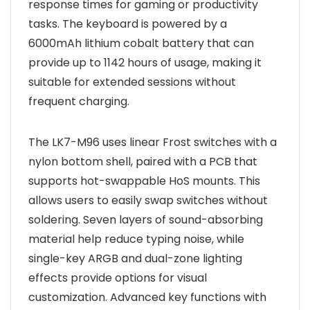
response times for gaming or productivity
tasks. The keyboard is powered by a
6000mAh lithium cobalt battery that can
provide up to 1142 hours of usage, making it
suitable for extended sessions without
frequent charging.
The LK7-M96 uses linear Frost switches with a
nylon bottom shell, paired with a PCB that
supports hot-swappable HoS mounts. This
allows users to easily swap switches without
soldering. Seven layers of sound-absorbing
material help reduce typing noise, while
single-key ARGB and dual-zone lighting
effects provide options for visual
customization. Advanced key functions with