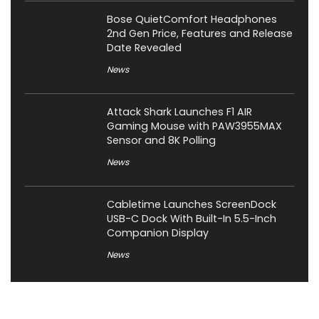
Bose QuietComfort Headphones
2nd Gen Price, Features and Release
Date Revealed
News
Attack Shark Launches F1 AIR
Gaming Mouse with PAW3955MAX
Sensor and 8K Polling
News
Cabletime Launches ScreenDock
USB-C Dock With Built-In 5.5-Inch
Companion Display
News