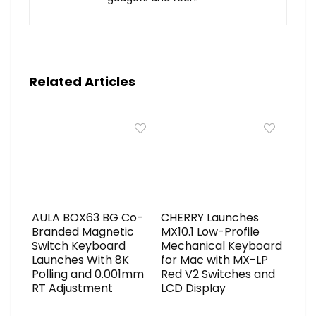
Related Articles
AULA BOX63 BG Co-
CHERRY Launches
Branded Magnetic
MX10.1 Low-Profile
Switch Keyboard
Mechanical Keyboard
Launches With 8K
for Mac with MX-LP
Polling and 0.001mm
Red V2 Switches and
RT Adjustment
LCD Display