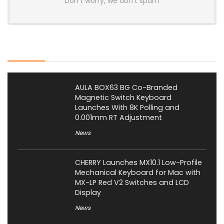
Don't worry, we don't spam
Latest Posts
AULA BOX63 BG Co-Branded
Magnetic Switch Keyboard
Launches With 8K Polling and
0.001mm RT Adjustment
News
CHERRY Launches MX10.1 Low-Profile
Mechanical Keyboard for Mac with
MX-LP Red V2 Switches and LCD
Display
News