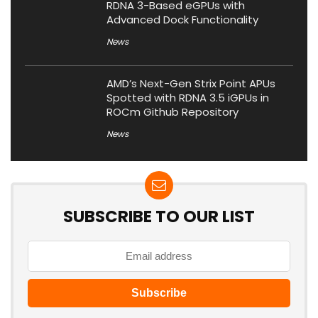
RDNA 3-Based eGPUs with
Advanced Dock Functionality
News
AMD’s Next-Gen Strix Point APUs
Spotted with RDNA 3.5 iGPUs in
ROCm Github Repository
News
SUBSCRIBE TO OUR LIST