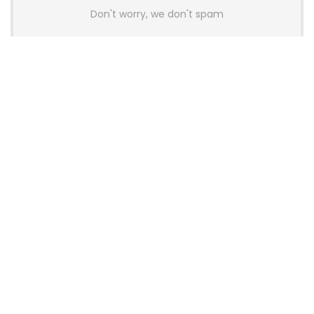
Don't worry, we don't spam
Latest Posts
AULA BOX63 BG Co-Branded
Magnetic Switch Keyboard
Launches With 8K Polling and
0.001mm RT Adjustment
News
CHERRY Launches MX10.1 Low-Profile
Mechanical Keyboard for Mac with
MX-LP Red V2 Switches and LCD
Display
News