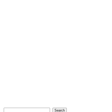
Search
Search