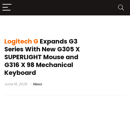
Logitech G316 X 98
Logitech G
Expands G3
Series With New G305 X
SUPERLIGHT Mouse and
G316 X 98 Mechanical
Keyboard
June 16, 2026
News