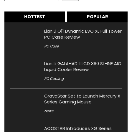
HOTTEST
POPULAR
Lian Li O11 Dynamic EVO XL Full Tower
PC Case Review
PC Case
Lian Li GALAHAD II LCD 360 SL-INF AIO
Liquid Cooler Review
PC Cooling
GravaStar Set to Launch Mercury X
Series Gaming Mouse
News
AOOSTAR Introduces XG Series