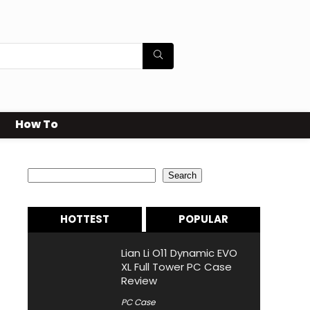
How To
Search
Search
HOTTEST
POPULAR
Lian Li O11 Dynamic EVO
XL Full Tower PC Case
Review
PC Case