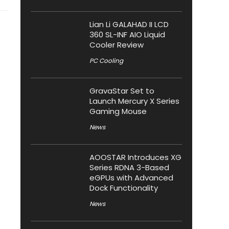
Lian Li GALAHAD II LCD
360 SL-INF AIO Liquid
Cooler Review
PC Cooling
GravaStar Set to
Launch Mercury X Series
Gaming Mouse
News
AOOSTAR Introduces XG
Series RDNA 3-Based
eGPUs with Advanced
Dock Functionality
News