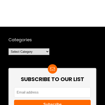
Categories
Categories
SUBSCRIBE TO OUR LIST