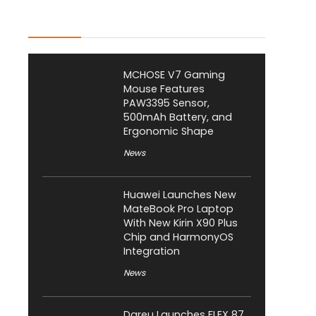
Latest Posts
MCHOSE V7 Gaming
Mouse Features
PAW3395 Sensor,
500mAh Battery, and
Ergonomic Shape
News
Huawei Launches New
MateBook Pro Laptop
With New Kirin X90 Plus
Chip and HarmonyOS
Integration
News
Dareu Launches FLEX 87