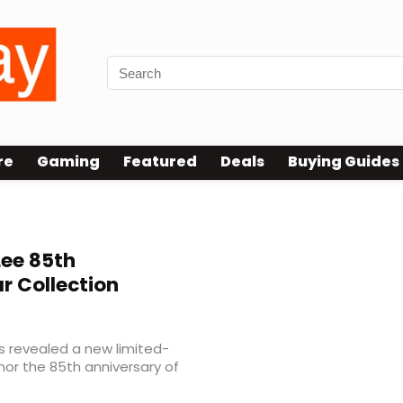
re
Gaming
Featured
Deals
Buying Guides
Lee 85th
 Collection
s revealed a new limited-
nor the 85th anniversary of