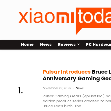
Home
News
Reviews
PC Hardwa
limited edition collection
Pulsar Introduces
Bruce 
Anniversary Gaming Gear
November 29, 2025
News
Pulsar Gaming Gears (AplusX Inc.) ha
edition product series created to ho
Bruce Lee’s birth. The ...