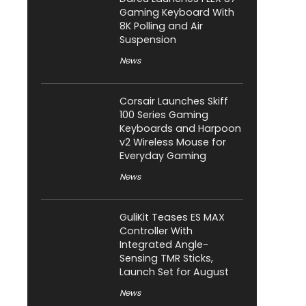
Gaming Keyboard With
8K Polling and Air
Suspension
News
Corsair Launches Skiff
100 Series Gaming
Keyboards and Harpoon
v2 Wireless Mouse for
Everyday Gaming
News
GuliKit Teases ES MAX
Controller With
Integrated Angle-
Sensing TMR Sticks,
Launch Set for August
News