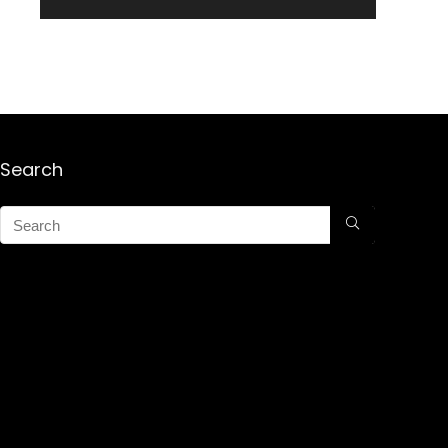
Search