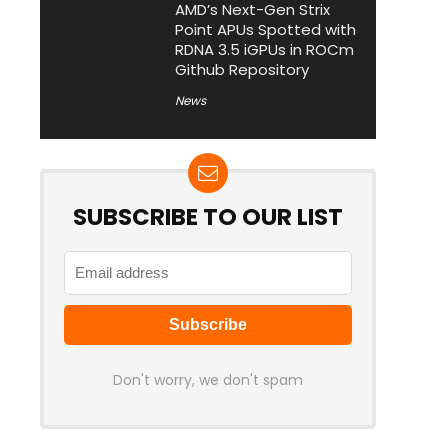
AMD’s Next-Gen Strix
Point APUs Spotted with
RDNA 3.5 iGPUs in ROCm
Github Repository
News
SUBSCRIBE TO OUR LIST
Don't worry, we don't spam