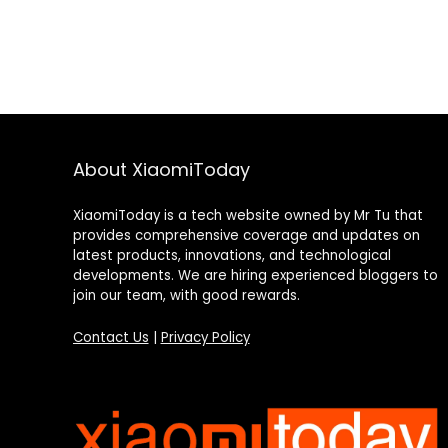
About XiaomiToday
XiaomiToday is a tech website owned by Mr Tu that
provides comprehensive coverage and updates on
latest products, innovations, and technological
developments. We are hiring experienced bloggers to
join our team, with good rewards.
Contact Us
|
Privacy Policy