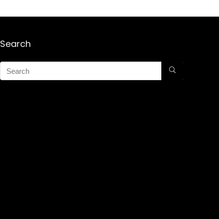
Search