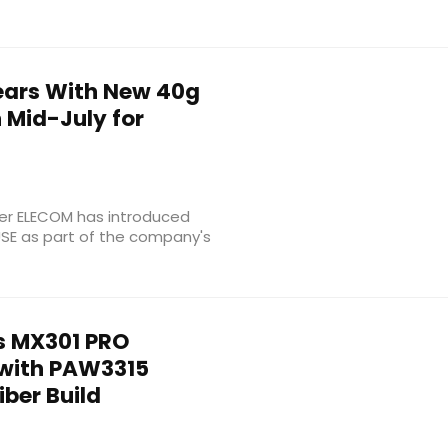
ears With New 40g
 Mid-July for
r ELECOM has introduced
USE as part of the company's
 MX301 PRO
with PAW3315
ber Build