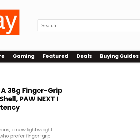
re
Gaming
Featured
Deals
Buying Guides
 A 38g Finger-Grip
Shell, PAW NEXT I
atency
rcus, a new lightweight
ho prefer finger-grip