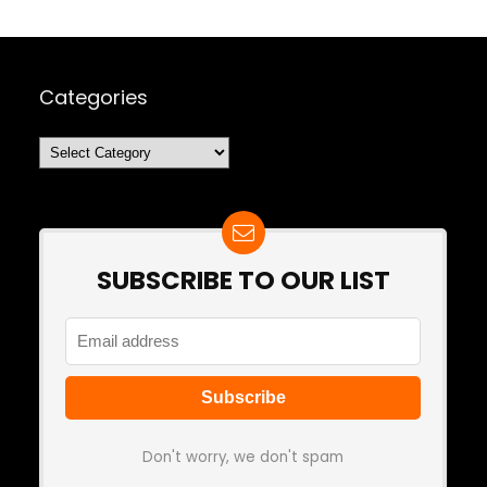
Categories
Categories
SUBSCRIBE TO OUR LIST
Don't worry, we don't spam