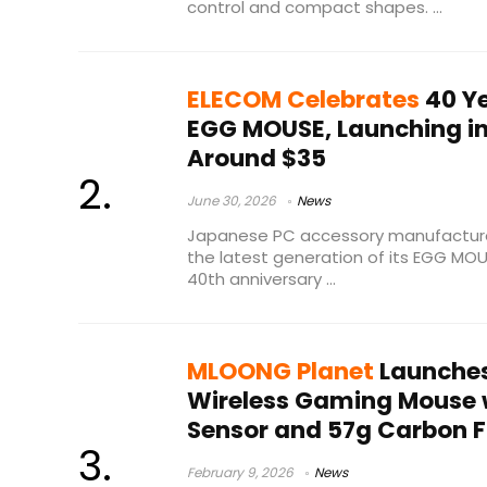
control and compact shapes. ...
ELECOM Celebrates
40 Y
EGG MOUSE, Launching in
Around $35
June 30, 2026
News
Japanese PC accessory manufacture
the latest generation of its EGG MO
40th anniversary ...
MLOONG Planet
Launches
Wireless Gaming Mouse 
Sensor and 57g Carbon Fi
February 9, 2026
News