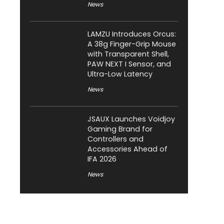
News
LAMZU Introduces Orcus:
A 38g Finger-Grip Mouse
with Transparent Shell,
PAW NEXT I Sensor, and
Ultra-Low Latency
News
JSAUX Launches Voidjoy
Gaming Brand for
Controllers and
Accessories Ahead of
IFA 2026
News