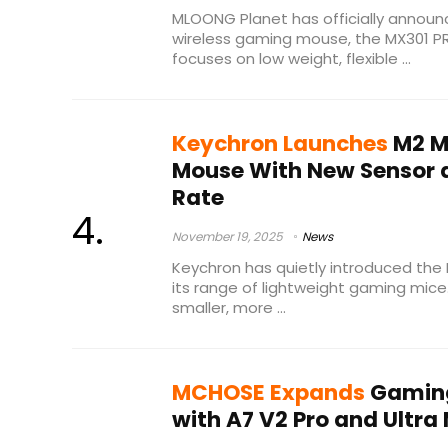
MLOONG Planet has officially announ
wireless gaming mouse, the MX301 P
focuses on low weight, flexible ...
Keychron Launches
M2 M
Mouse With New Sensor a
Rate
November 19, 2025
News
Keychron has quietly introduced the 
its range of lightweight gaming mice
smaller, more ...
MCHOSE Expands
Gaming
with A7 V2 Pro and Ultra