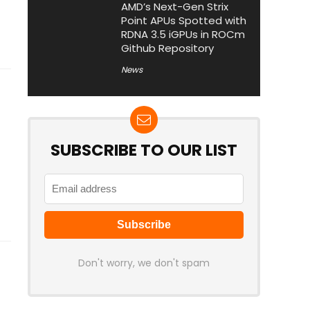
AMD’s Next-Gen Strix
Point APUs Spotted with
RDNA 3.5 iGPUs in ROCm
Github Repository
News
SUBSCRIBE TO OUR LIST
Don't worry, we don't spam