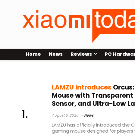
Home
News
Reviews
PC Hardwa
lightweight mouse
LAMZU Introduces
Orcus:
Mouse with Transparent 
Sensor, and Ultra-Low L
August 6, 2026
News
LAMZU has officially introduced the O
gaming mouse designed for players w