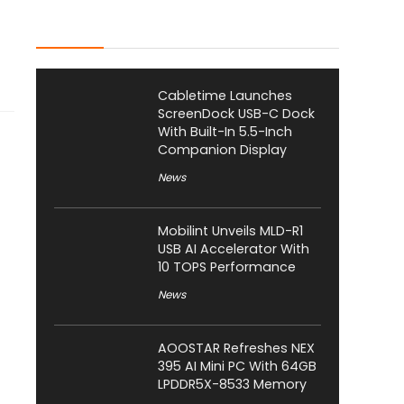
Latest Posts
Cabletime Launches
ScreenDock USB-C Dock
With Built-In 5.5-Inch
Companion Display
News
Mobilint Unveils MLD-R1
USB AI Accelerator With
10 TOPS Performance
News
AOOSTAR Refreshes NEX
395 AI Mini PC With 64GB
LPDDR5X-8533 Memory