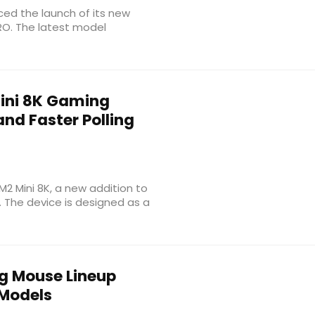
ced the launch of its new
RO. The latest model
ini 8K Gaming
nd Faster Polling
M2 Mini 8K, a new addition to
. The device is designed as a
 Mouse Lineup
 Models