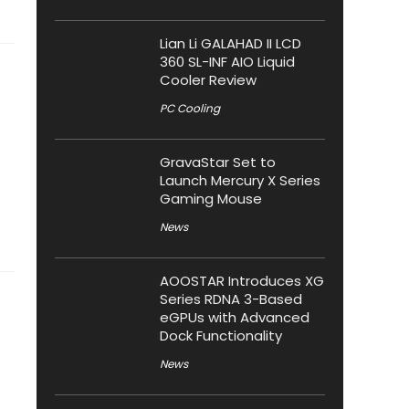
Lian Li GALAHAD II LCD
360 SL-INF AIO Liquid
Cooler Review
PC Cooling
GravaStar Set to
Launch Mercury X Series
Gaming Mouse
News
AOOSTAR Introduces XG
Series RDNA 3-Based
eGPUs with Advanced
Dock Functionality
News