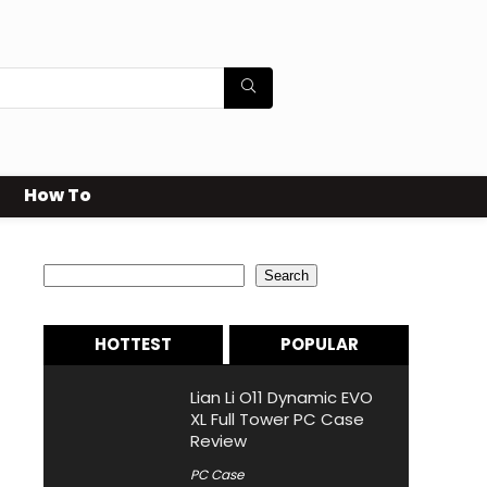
How To
Search
Search
HOTTEST
POPULAR
Lian Li O11 Dynamic EVO
XL Full Tower PC Case
Review
PC Case