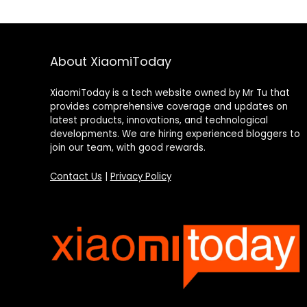
About XiaomiToday
XiaomiToday is a tech website owned by Mr Tu that
provides comprehensive coverage and updates on
latest products, innovations, and technological
developments. We are hiring experienced bloggers to
join our team, with good rewards.
Contact Us
|
Privacy Policy