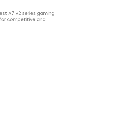
test A7 V2 series gaming
 for competitive and