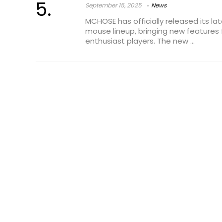
September 15, 2025
News
MCHOSE has officially released its la
mouse lineup, bringing new features
enthusiast players. The new ...