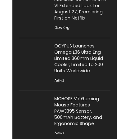
VI Extended Look for
August 27, Premiering
First on Netflix
Gaming
OCYPUS Launches
Omega L36 Ultra Eng
Limited 360mm Liquid
Cooler; Limited to 200
Units Worldwide
News
MCHOSE V7 Gaming
Mouse Features
PAW3395 Sensor,
500mAh Battery, and
Ergonomic Shape
News