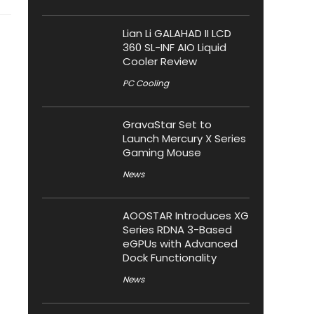
Lian Li GALAHAD II LCD
360 SL-INF AIO Liquid
Cooler Review
PC Cooling
GravaStar Set to
Launch Mercury X Series
Gaming Mouse
News
AOOSTAR Introduces XG
Series RDNA 3-Based
eGPUs with Advanced
Dock Functionality
News