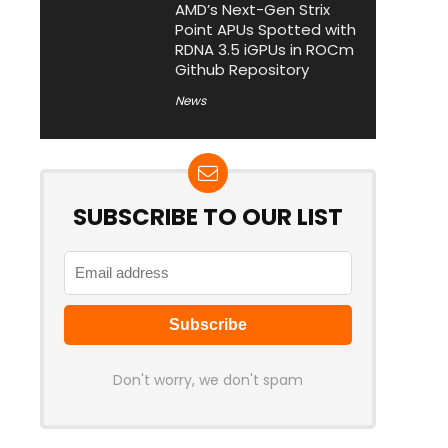
AMD’s Next-Gen Strix
Point APUs Spotted with
RDNA 3.5 iGPUs in ROCm
Github Repository
News
SUBSCRIBE TO OUR LIST
Don't worry, we don't spam