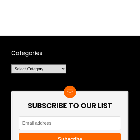
Categories
Categories
SUBSCRIBE TO OUR LIST