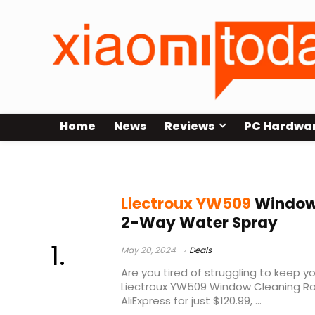
Home
News
Reviews
PC Hardwa
Liectroux YW509 Buy
Liectroux YW509
Window 
2-Way Water Spray
May 20, 2024
Deals
Are you tired of struggling to keep 
Liectroux YW509 Window Cleaning Ro
AliExpress for just $120.99, ...