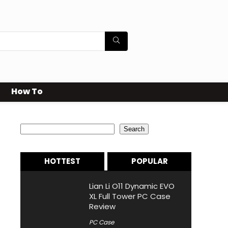
How To
Search
Search
HOTTEST
POPULAR
Lian Li O11 Dynamic EVO
XL Full Tower PC Case
Review
PC Case