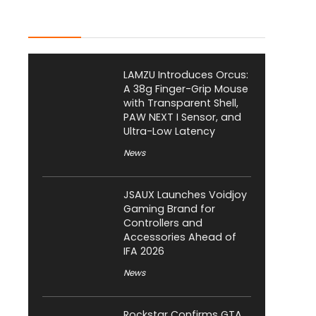
Latest Posts
LAMZU Introduces Orcus:
A 38g Finger-Grip Mouse
with Transparent Shell,
PAW NEXT I Sensor, and
Ultra-Low Latency
News
JSAUX Launches Voidjoy
Gaming Brand for
Controllers and
Accessories Ahead of
IFA 2026
News
Rockstar Confirms GTA