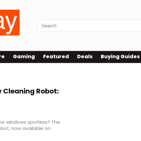
re
Gaming
Featured
Deals
Buying Guides
Cleaning Robot:
your windows spotless? The
bot, now available on