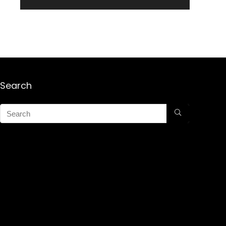
Search