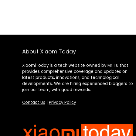
About XiaomiToday
XiaomiToday is a tech website owned by Mr Tu that
provides comprehensive coverage and updates on
latest products, innovations, and technological
developments. We are hiring experienced bloggers to
join our team, with good rewards.
Contact Us
|
Privacy Policy