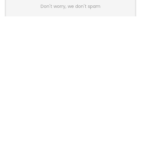
Don't worry, we don't spam
Latest Posts
AULA BOX63 BG Co-Branded
Magnetic Switch Keyboard
Launches With 8K Polling and
0.001mm RT Adjustment
News
CHERRY Launches MX10.1 Low-Profile
Mechanical Keyboard for Mac with
MX-LP Red V2 Switches and LCD
Display
News