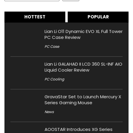
HOTTEST
POPULAR
Lian Li O11 Dynamic EVO XL Full Tower
PC Case Review
PC Case
Lian Li GALAHAD II LCD 360 SL-INF AIO
Liquid Cooler Review
PC Cooling
GravaStar Set to Launch Mercury X
Series Gaming Mouse
News
AOOSTAR Introduces XG Series