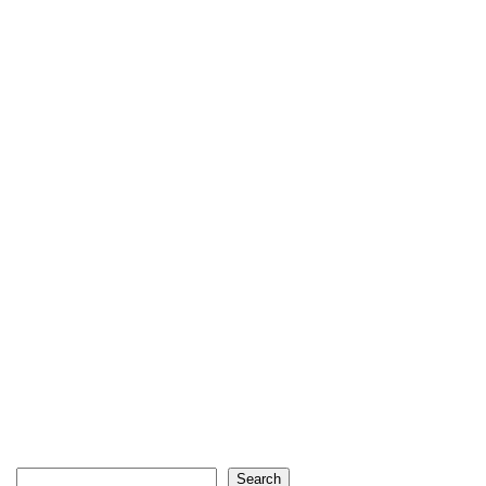
Search
Search