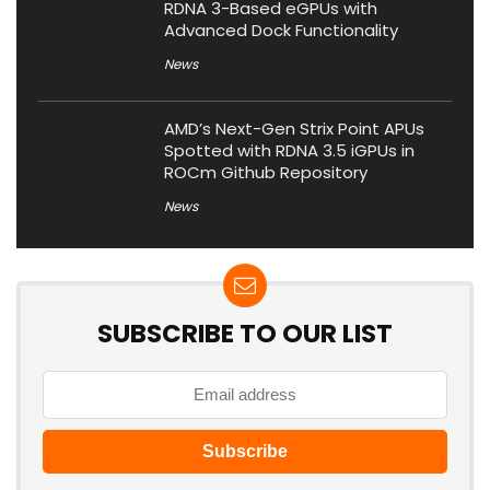
RDNA 3-Based eGPUs with
Advanced Dock Functionality
News
AMD’s Next-Gen Strix Point APUs
Spotted with RDNA 3.5 iGPUs in
ROCm Github Repository
News
SUBSCRIBE TO OUR LIST