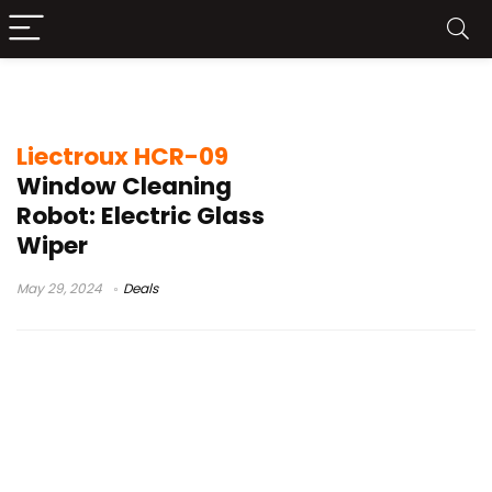
liectroux hcr-10 review
Liectroux HCR-09
Window Cleaning
Robot: Electric Glass
Wiper
May 29, 2024
Deals