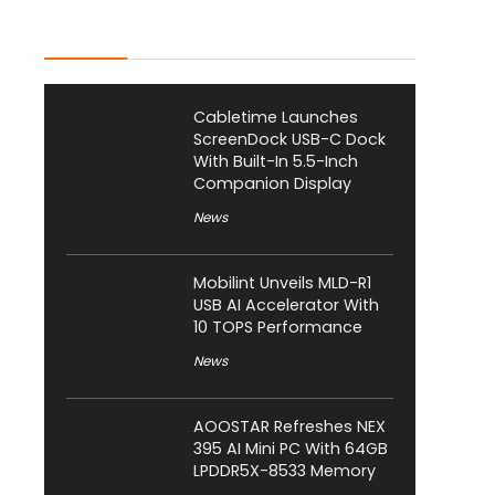
Latest Posts
Cabletime Launches
ScreenDock USB-C Dock
With Built-In 5.5-Inch
Companion Display
News
Mobilint Unveils MLD-R1
USB AI Accelerator With
10 TOPS Performance
News
AOOSTAR Refreshes NEX
395 AI Mini PC With 64GB
LPDDR5X-8533 Memory