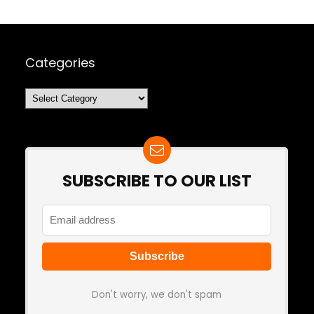
Categories
Categories
SUBSCRIBE TO OUR LIST
Don't worry, we don't spam