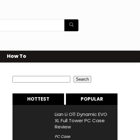
How To
Search
Search
HOTTEST
POPULAR
Lian Li O11 Dynamic EVO
XL Full Tower PC Case
Review
PC Case