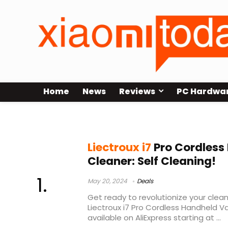
Home
News
Reviews
PC Hardwa
liectroux g7
Liectroux i7
Pro Cordles
Cleaner: Self Cleaning!
May 20, 2024
Deals
Get ready to revolutionize your clean
Liectroux i7 Pro Cordless Handheld 
available on AliExpress starting at ...