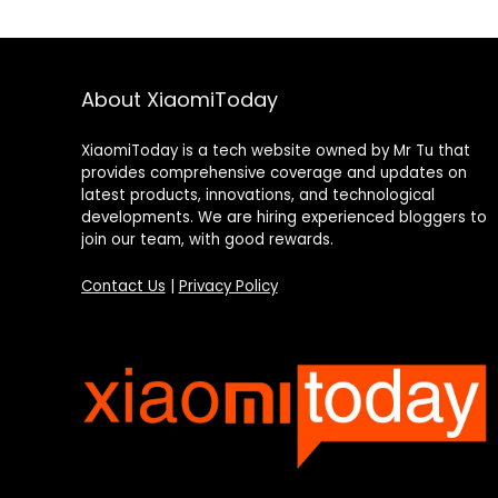
About XiaomiToday
XiaomiToday is a tech website owned by Mr Tu that
provides comprehensive coverage and updates on
latest products, innovations, and technological
developments. We are hiring experienced bloggers to
join our team, with good rewards.
Contact Us
|
Privacy Policy