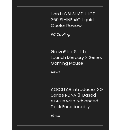
Lian Li GALAHAD II LCD
360 SL-INF AIO Liquid
Cooler Review
PC Cooling
GravaStar Set to
Launch Mercury X Series
Gaming Mouse
News
AOOSTAR Introduces XG
Series RDNA 3-Based
eGPUs with Advanced
Dock Functionality
News