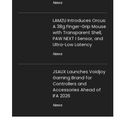
News
LAMZU Introduces Orcus:
A 38g Finger-Grip Mouse
with Transparent Shell,
PAW NEXT I Sensor, and
Ultra-Low Latency
News
JSAUX Launches Voidjoy
Gaming Brand for
Controllers and
Accessories Ahead of
IFA 2026
News