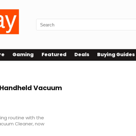
re
Gaming
Featured
Deals
Buying Guides
s Handheld Vacuum
ing routine with the
Vacuum Cleaner, now