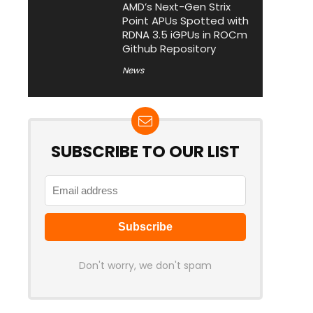
AMD’s Next-Gen Strix
Point APUs Spotted with
RDNA 3.5 iGPUs in ROCm
Github Repository
News
SUBSCRIBE TO OUR LIST
Don't worry, we don't spam