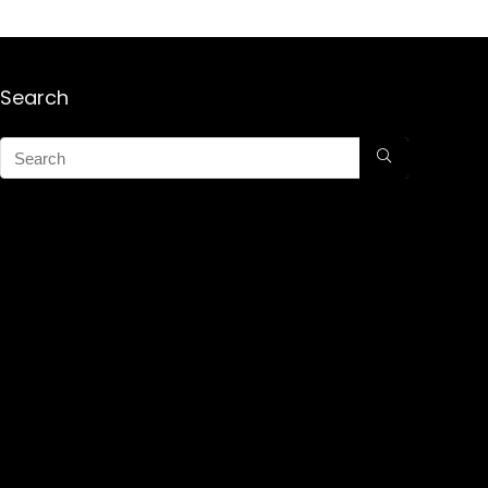
Search