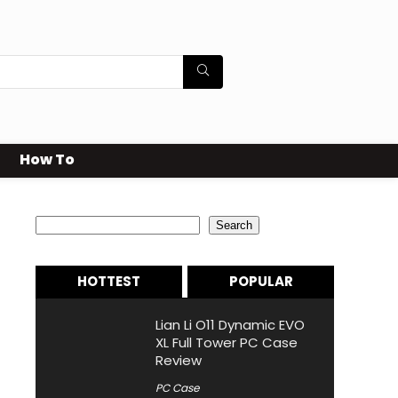
How To
Search
Search
HOTTEST
POPULAR
Lian Li O11 Dynamic EVO
XL Full Tower PC Case
Review
PC Case