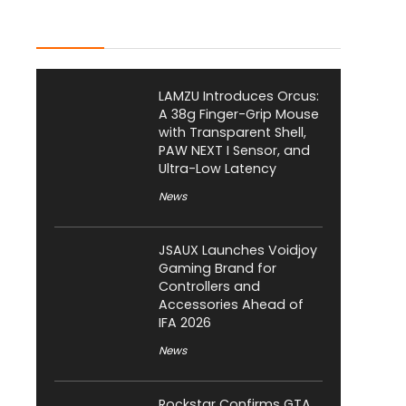
Latest Posts
LAMZU Introduces Orcus:
A 38g Finger-Grip Mouse
with Transparent Shell,
PAW NEXT I Sensor, and
Ultra-Low Latency
News
JSAUX Launches Voidjoy
Gaming Brand for
Controllers and
Accessories Ahead of
IFA 2026
News
Rockstar Confirms GTA