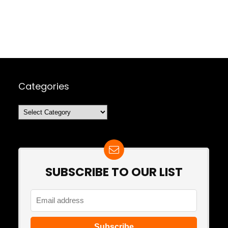
Categories
Categories
SUBSCRIBE TO OUR LIST