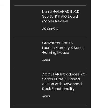
Lian Li GALAHAD II LCD
360 SL-INF AIO Liquid
Cooler Review
PC Cooling
GravaStar Set to
Launch Mercury X Series
Gaming Mouse
News
AOOSTAR Introduces XG
Series RDNA 3-Based
eGPUs with Advanced
Dock Functionality
News