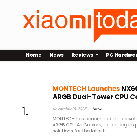
Home
News
Reviews
PC Hardwa
LGA1700 cooler
MONTECH Launches
NX60
ARGB Dual-Tower CPU Co
November 18, 2025
News
MONTECH has announced the arrival 
ARGB CPU Air Coolers, expanding its p
solutions for the latest ...