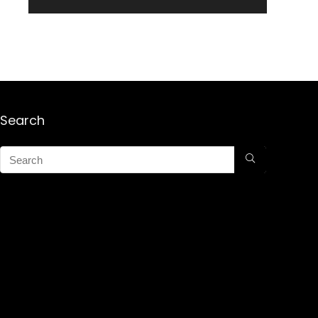
Search