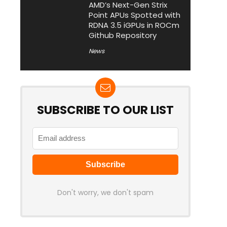
AMD’s Next-Gen Strix
Point APUs Spotted with
RDNA 3.5 iGPUs in ROCm
Github Repository
News
SUBSCRIBE TO OUR LIST
Don't worry, we don't spam