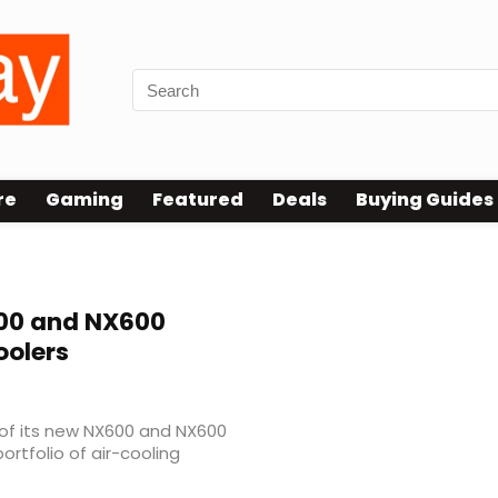
re
Gaming
Featured
Deals
Buying Guides
0 and NX600
olers
of its new NX600 and NX600
ortfolio of air-cooling