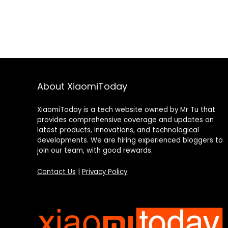
About XiaomiToday
XiaomiToday is a tech website owned by Mr Tu that
provides comprehensive coverage and updates on
latest products, innovations, and technological
developments. We are hiring experienced bloggers to
join our team, with good rewards.
Contact Us
|
Privacy Policy