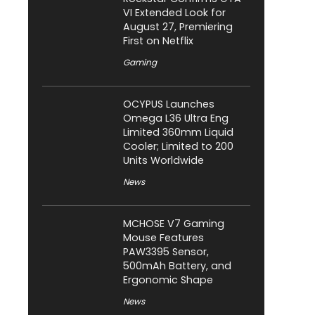
VI Extended Look for
August 27, Premiering
First on Netflix
Gaming
OCYPUS Launches
Omega L36 Ultra Eng
Limited 360mm Liquid
Cooler; Limited to 200
Units Worldwide
News
MCHOSE V7 Gaming
Mouse Features
PAW3395 Sensor,
500mAh Battery, and
Ergonomic Shape
News