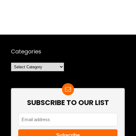
Categories
Categories
SUBSCRIBE TO OUR LIST