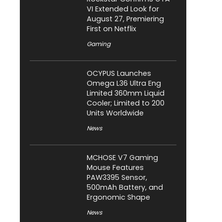
VI Extended Look for
August 27, Premiering
First on Netflix
Gaming
OCYPUS Launches
Omega L36 Ultra Eng
Limited 360mm Liquid
Cooler; Limited to 200
Units Worldwide
News
MCHOSE V7 Gaming
Mouse Features
PAW3395 Sensor,
500mAh Battery, and
Ergonomic Shape
News