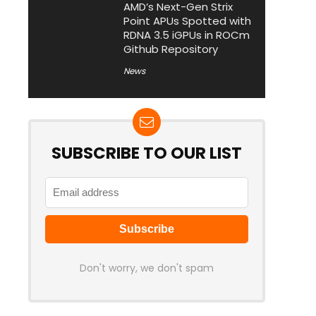
AMD’s Next-Gen Strix
Point APUs Spotted with
RDNA 3.5 iGPUs in ROCm
Github Repository
News
SUBSCRIBE TO OUR LIST
Don't worry, we don't spam