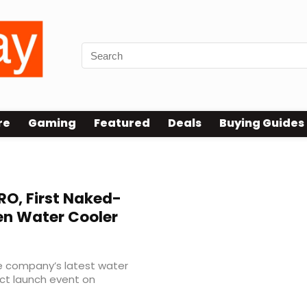
re
Gaming
Featured
Deals
Buying Guides
O, First Naked-
en Water Cooler
e company’s latest water
uct launch event on