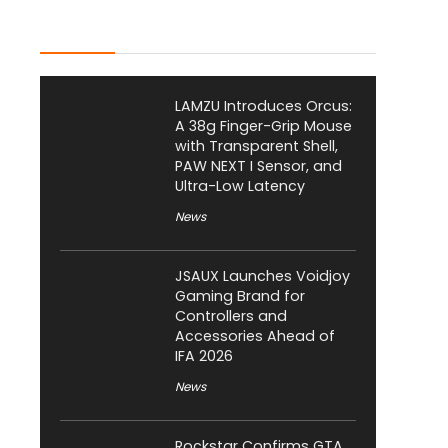
Latest Posts
LAMZU Introduces Orcus:
A 38g Finger-Grip Mouse
with Transparent Shell,
PAW NEXT I Sensor, and
Ultra-Low Latency
News
JSAUX Launches Voidjoy
Gaming Brand for
Controllers and
Accessories Ahead of
IFA 2026
News
Rockstar Confirms GTA