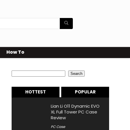
How To
Search
Search
HOTTEST
POPULAR
Lian Li O11 Dynamic EVO
XL Full Tower PC Case
Review
PC Case