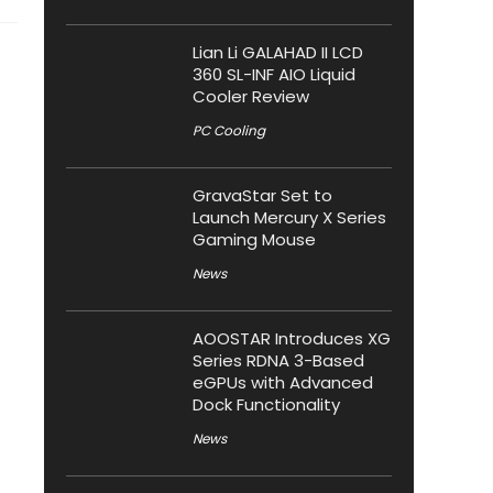
Lian Li GALAHAD II LCD
360 SL-INF AIO Liquid
Cooler Review
PC Cooling
GravaStar Set to
Launch Mercury X Series
Gaming Mouse
News
AOOSTAR Introduces XG
Series RDNA 3-Based
eGPUs with Advanced
Dock Functionality
News