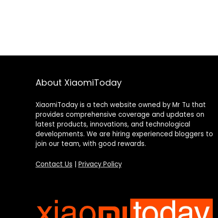
About XiaomiToday
XiaomiToday is a tech website owned by Mr Tu that
provides comprehensive coverage and updates on
latest products, innovations, and technological
developments. We are hiring experienced bloggers to
join our team, with good rewards.
Contact Us
|
Privacy Policy