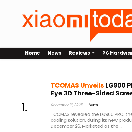
Home
News
Reviews
PC Hardwa
LG900 PRO
TCOMAS Unveils
LG900 PR
Eye 3D Three-Sided Scre
December 31, 2025
News
TCOMAS revealed the LG900 PRO, th
cooling solution, during its new prod
December 26. Marketed as the ...