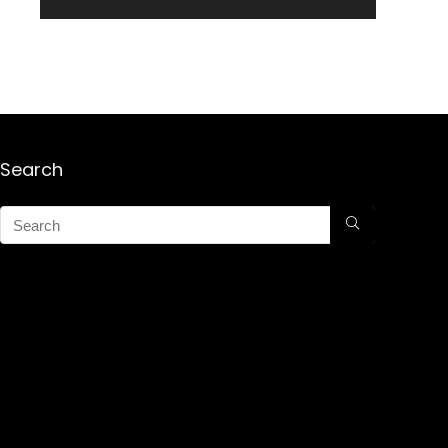
Search