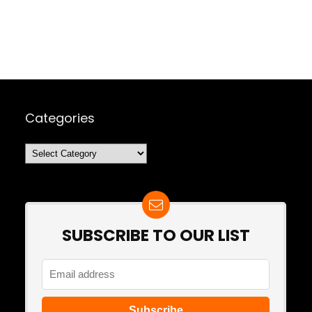
Categories
Categories
SUBSCRIBE TO OUR LIST