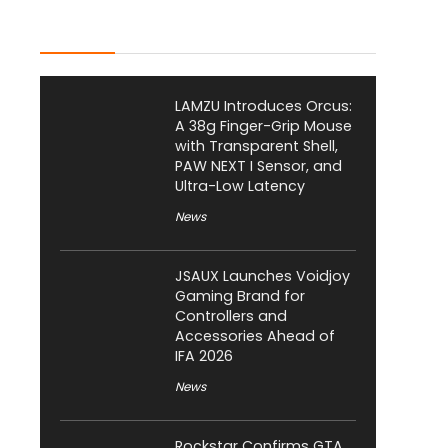
Latest Posts
LAMZU Introduces Orcus:
A 38g Finger-Grip Mouse
with Transparent Shell,
PAW NEXT I Sensor, and
Ultra-Low Latency
News
JSAUX Launches Voidjoy
Gaming Brand for
Controllers and
Accessories Ahead of
IFA 2026
News
Rockstar Confirms GTA