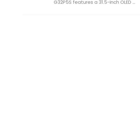
G32P5S features a 31.5-inch OLED ...