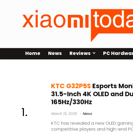
Home
News
Reviews
PC Hardwa
LG OLED panel monitor
KTC G32P5S
Esports Mon
31.5-Inch 4K OLED and 
165Hz/330Hz
March 15, 2026
News
KTC has revealed a new OLED gamin
competitive players and high-end P