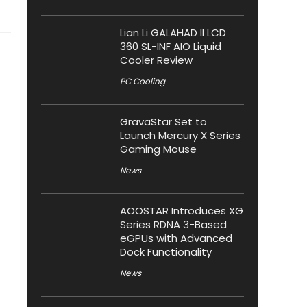
Lian Li GALAHAD II LCD
360 SL-INF AIO Liquid
Cooler Review
PC Cooling
GravaStar Set to
Launch Mercury X Series
Gaming Mouse
News
AOOSTAR Introduces XG
Series RDNA 3-Based
eGPUs with Advanced
Dock Functionality
News