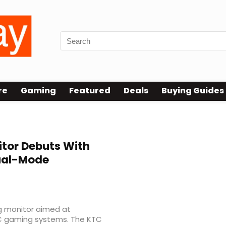
re
Gaming
Featured
Deals
Buying Guides
itor Debuts With
Dual-Mode
g monitor aimed at
C gaming systems. The KTC