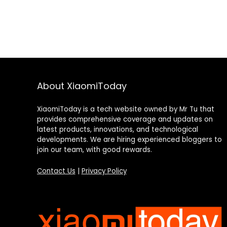
About XiaomiToday
XiaomiToday is a tech website owned by Mr Tu that
provides comprehensive coverage and updates on
latest products, innovations, and technological
developments. We are hiring experienced bloggers to
join our team, with good rewards.
Contact Us
|
Privacy Policy