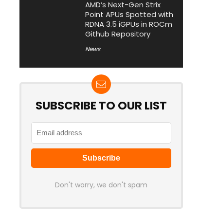
AMD’s Next-Gen Strix
Point APUs Spotted with
RDNA 3.5 iGPUs in ROCm
Github Repository
News
SUBSCRIBE TO OUR LIST
Don't worry, we don't spam