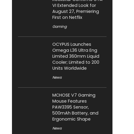
VI Extended Look for
August 27, Premiering
First on Netflix
Gaming
OCYPUS Launches
Omega L36 Ultra Eng
Limited 360mm Liquid
Cooler; Limited to 200
Units Worldwide
News
MCHOSE V7 Gaming
Mouse Features
PAW3395 Sensor,
500mAh Battery, and
Ergonomic Shape
News