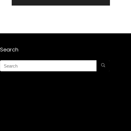
Search