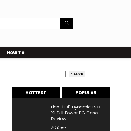
How To
Search
Search
HOTTEST
POPULAR
Lian Li O11 Dynamic EVO
XL Full Tower PC Case
Review
PC Case