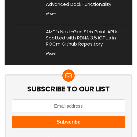
Advanced Dock Functionality
News
AMD’s Next-Gen Strix Point APUs
Spotted with RDNA 3.5 iGPUs in
ROCm Github Repository
News
SUBSCRIBE TO OUR LIST