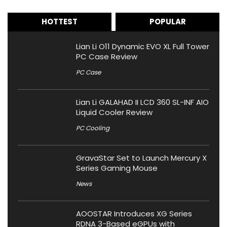
HOTTEST
POPULAR
Lian Li O11 Dynamic EVO XL Full Tower
PC Case Review
PC Case
Lian Li GALAHAD II LCD 360 SL-INF AIO
Liquid Cooler Review
PC Cooling
GravaStar Set to Launch Mercury X
Series Gaming Mouse
News
AOOSTAR Introduces XG Series
RDNA 3-Based eGPUs with