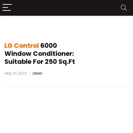
lg lw6017r window air conditioner
LG Control
6000
Window Conditioner:
Suitable For 250 Sq.Ft
May 10, 2024
Deals