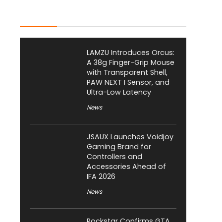
Latest Posts
LAMZU Introduces Orcus:
A 38g Finger-Grip Mouse
with Transparent Shell,
PAW NEXT I Sensor, and
Ultra-Low Latency
News
JSAUX Launches Voidjoy
Gaming Brand for
Controllers and
Accessories Ahead of
IFA 2026
News
Rockstar Confirms GTA