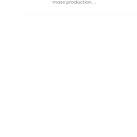
mass production. ...