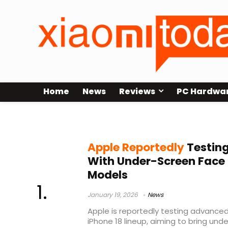
Home
News
Reviews
PC Hardwa
LG Display
Apple Reportedly
Testing
With Under-Screen Face I
Models
January 19, 2026
News
Apple is reportedly testing advanced
iPhone 18 lineup, aiming to bring und