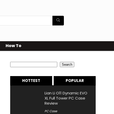
How To
Search
Search
HOTTEST
POPULAR
Lian Li O11 Dynamic EVO
XL Full Tower PC Case
Review
PC Case