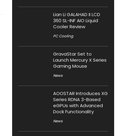
Lian Li GALAHAD II LCD
360 SL-INF AIO Liquid
Cooler Review
PC Cooling
GravaStar Set to
Launch Mercury X Series
Gaming Mouse
News
AOOSTAR Introduces XG
Series RDNA 3-Based
eGPUs with Advanced
Dock Functionality
News