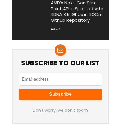
AMD’s Next-Gen Strix
Point APUs Spotted with
RDNA 3.5 iGPUs in ROCm
Github Repository
News
SUBSCRIBE TO OUR LIST
Don't worry, we don't spam