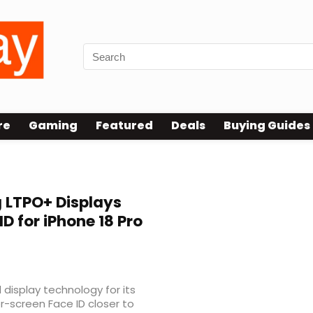
re
Gaming
Featured
Deals
Buying Guides
 LTPO+ Displays
D for iPhone 18 Pro
 display technology for its
er-screen Face ID closer to