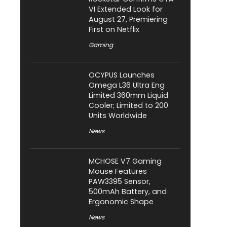
VI Extended Look for
August 27, Premiering
First on Netflix
Gaming
OCYPUS Launches
Omega L36 Ultra Eng
Limited 360mm Liquid
Cooler; Limited to 200
Units Worldwide
News
MCHOSE V7 Gaming
Mouse Features
PAW3395 Sensor,
500mAh Battery, and
Ergonomic Shape
News