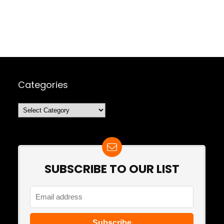
Categories
Categories
SUBSCRIBE TO OUR LIST