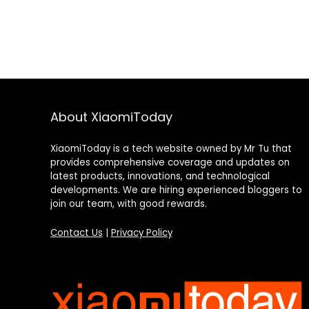
About XiaomiToday
XiaomiToday is a tech website owned by Mr Tu that
provides comprehensive coverage and updates on
latest products, innovations, and technological
developments. We are hiring experienced bloggers to
join our team, with good rewards.
Contact Us
|
Privacy Policy