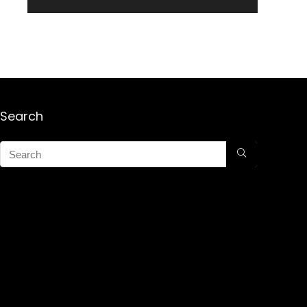
Search