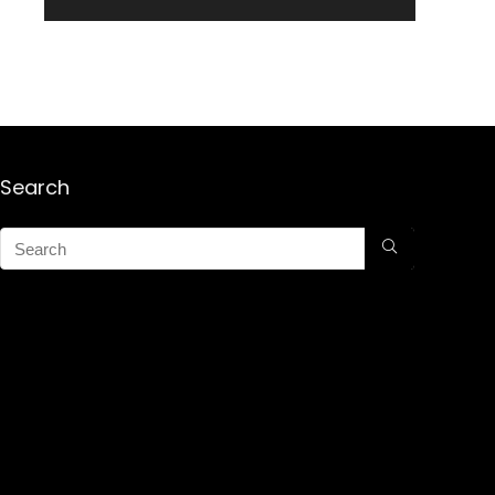
Search