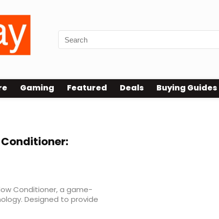
re
Gaming
Featured
Deals
Buying Guides
 reviews
Conditioner:
dow Conditioner, a game-
nology. Designed to provide