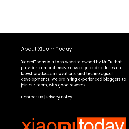
About XiaomiToday
XiaomiToday is a tech website owned by Mr Tu that
provides comprehensive coverage and updates on
latest products, innovations, and technological
developments. We are hiring experienced bloggers to
join our team, with good rewards.
Contact Us
|
Privacy Policy