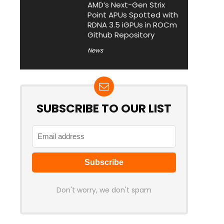
AMD’s Next-Gen Strix
Point APUs Spotted with
RDNA 3.5 iGPUs in ROCm
Github Repository
News
SUBSCRIBE TO OUR LIST
Don't worry, we don't spam