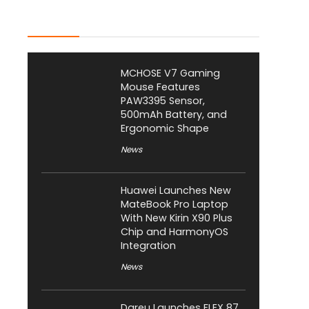
Latest Posts
MCHOSE V7 Gaming
Mouse Features
PAW3395 Sensor,
500mAh Battery, and
Ergonomic Shape
News
Huawei Launches New
MateBook Pro Laptop
With New Kirin X90 Plus
Chip and HarmonyOS
Integration
News
Dareu Launches FLEX 87