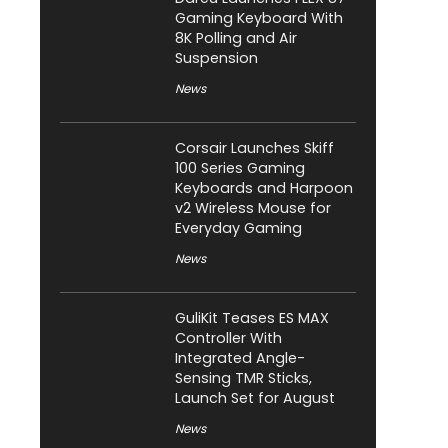
Gaming Keyboard With
8K Polling and Air
Suspension
News
Corsair Launches Skiff
100 Series Gaming
Keyboards and Harpoon
v2 Wireless Mouse for
Everyday Gaming
News
GuliKit Teases ES MAX
Controller With
Integrated Angle-
Sensing TMR Sticks,
Launch Set for August
News