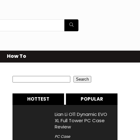
How To
Search
Search
HOTTEST
POPULAR
Lian Li O11 Dynamic EVO
XL Full Tower PC Case
Review
PC Case