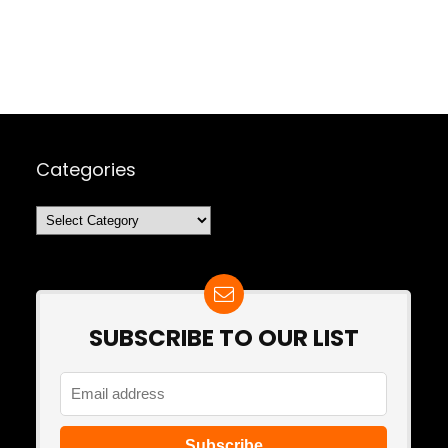
Categories
Categories
SUBSCRIBE TO OUR LIST