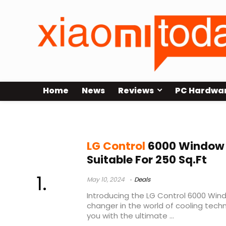
Home
News
Reviews
PC Hardwa
lg 6000 btu window air conditioner
LG Control
6000 Window 
Suitable For 250 Sq.Ft
May 10, 2024
Deals
Introducing the LG Control 6000 Win
changer in the world of cooling tech
you with the ultimate ...