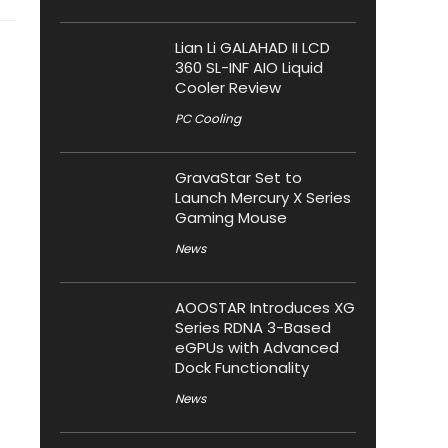
Lian Li GALAHAD II LCD
360 SL-INF AIO Liquid
Cooler Review
PC Cooling
GravaStar Set to
Launch Mercury X Series
Gaming Mouse
News
AOOSTAR Introduces XG
Series RDNA 3-Based
eGPUs with Advanced
Dock Functionality
News