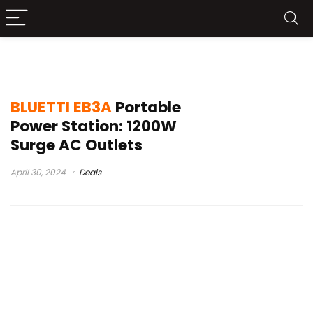
lfp solar generator
BLUETTI EB3A
Portable
Power Station: 1200W
Surge AC Outlets
April 30, 2024
Deals