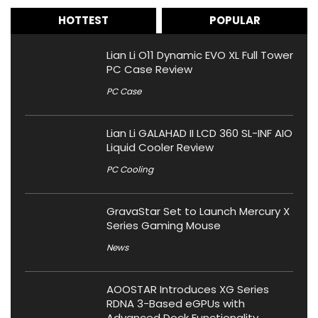
HOTTEST
POPULAR
Lian Li O11 Dynamic EVO XL Full Tower
PC Case Review
PC Case
Lian Li GALAHAD II LCD 360 SL-INF AIO
Liquid Cooler Review
PC Cooling
GravaStar Set to Launch Mercury X
Series Gaming Mouse
News
AOOSTAR Introduces XG Series
RDNA 3-Based eGPUs with
Advanced Dock Functionality