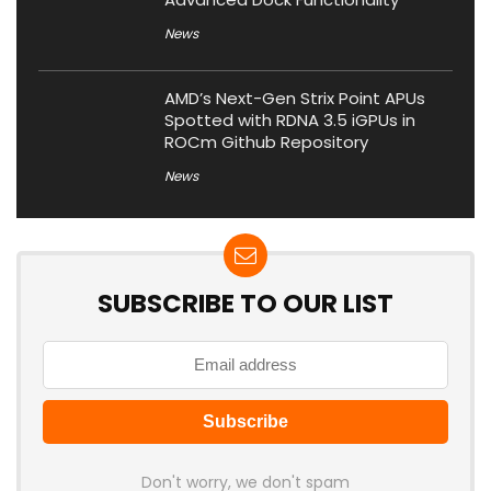
News
AMD’s Next-Gen Strix Point APUs
Spotted with RDNA 3.5 iGPUs in
ROCm Github Repository
News
SUBSCRIBE TO OUR LIST
Don't worry, we don't spam