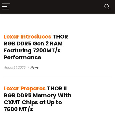
Lexar DDR5 RAM
Lexar Introduces
THOR
RGB DDR5 Gen 2 RAM
Featuring 7200MT/s
Performance
August 1, 2026
News
Lexar Prepares
THOR II
RGB DDR5 Memory With
CXMT Chips at Up to
7600 MT/s