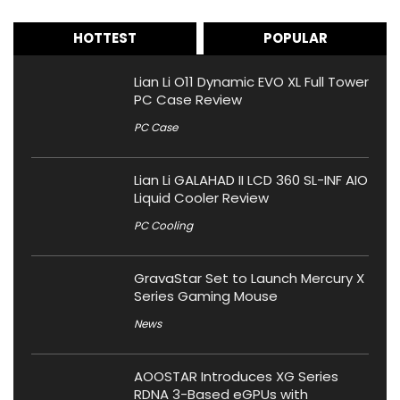
HOTTEST
POPULAR
Lian Li O11 Dynamic EVO XL Full Tower
PC Case Review
PC Case
Lian Li GALAHAD II LCD 360 SL-INF AIO
Liquid Cooler Review
PC Cooling
GravaStar Set to Launch Mercury X
Series Gaming Mouse
News
AOOSTAR Introduces XG Series
RDNA 3-Based eGPUs with