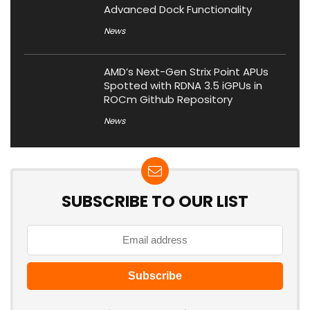
Advanced Dock Functionality
News
AMD’s Next-Gen Strix Point APUs
Spotted with RDNA 3.5 iGPUs in
ROCm Github Repository
News
SUBSCRIBE TO OUR LIST