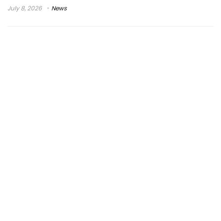
July 8, 2026
News