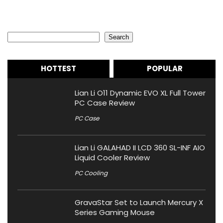
Search
Search
HOTTEST
POPULAR
Lian Li O11 Dynamic EVO XL Full Tower
PC Case Review
PC Case
Lian Li GALAHAD II LCD 360 SL-INF AIO
Liquid Cooler Review
PC Cooling
GravaStar Set to Launch Mercury X
Series Gaming Mouse