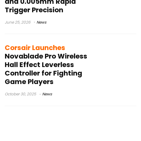
and 0.005mm Rapid
Trigger Precision
June 25, 2026
News
Corsair Launches
Novablade Pro Wireless
Hall Effect Leverless
Controller for Fighting
Game Players
October 30, 2025
News