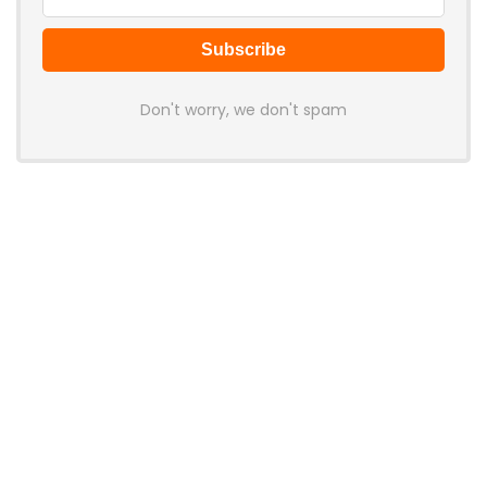
Don't worry, we don't spam
Latest Posts
Colorful Unveils Cloud 60 Hollow
Keyboards With StarFlash 8K
Technology
News
YUNZII Launches AL98 PRO Keyboard
With Aluminum Body, QMK, VIA and
8KHz Polling Rate