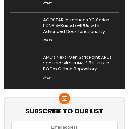
News
AOOSTAR Introduces XG Series
RDNA 3-Based eGPUs with
Advanced Dock Functionality
News
AMD’s Next-Gen Strix Point APUs
Spotted with RDNA 3.5 iGPUs in
ROCm Github Repository
News
SUBSCRIBE TO OUR LIST