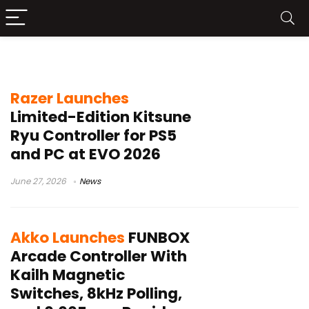
leverless controller
Razer Launches
Limited-Edition Kitsune
Ryu Controller for PS5
and PC at EVO 2026
June 27, 2026
News
Akko Launches
FUNBOX
Arcade Controller With
Kailh Magnetic
Switches, 8kHz Polling,