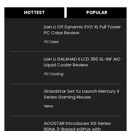
HOTTEST
POPULAR
Lian Li O11 Dynamic EVO XL Full Tower
PC Case Review
PC Case
Lian Li GALAHAD II LCD 360 SL-INF AIO
Liquid Cooler Review
PC Cooling
GravaStar Set to Launch Mercury X
Series Gaming Mouse
News
AOOSTAR Introduces XG Series
RDNA 3-Based eGPUs with