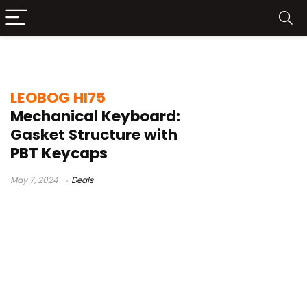
leobog hi75 test
LEOBOG HI75
Mechanical Keyboard:
Gasket Structure with
PBT Keycaps
May 7, 2024
Deals