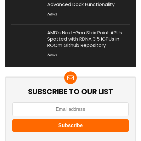
Advanced Dock Functionality
News
AMD’s Next-Gen Strix Point APUs
Spotted with RDNA 3.5 iGPUs in
ROCm Github Repository
News
SUBSCRIBE TO OUR LIST