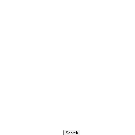
Search
Search