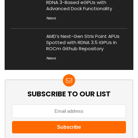
RDNA 3-Based eGPUs with
Advanced Dock Functionality
News
AMD’s Next-Gen Strix Point APUs
Spotted with RDNA 3.5 iGPUs in
ROCm Github Repository
News
SUBSCRIBE TO OUR LIST