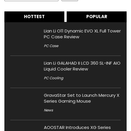
HOTTEST
POPULAR
Lian Li O11 Dynamic EVO XL Full Tower
PC Case Review
PC Case
Lian Li GALAHAD II LCD 360 SL-INF AIO
Liquid Cooler Review
PC Cooling
GravaStar Set to Launch Mercury X
Series Gaming Mouse
News
AOOSTAR Introduces XG Series