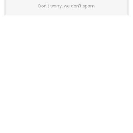
Don't worry, we don't spam
Latest Posts
AULA BOX63 BG Co-Branded
Magnetic Switch Keyboard
Launches With 8K Polling and
0.001mm RT Adjustment
News
CHERRY Launches MX10.1 Low-Profile
Mechanical Keyboard for Mac with
MX-LP Red V2 Switches and LCD
Display
News