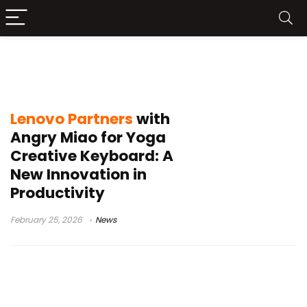
Lenovo Yoga Creative Keyboard
AngryMiao Edition
Lenovo Partners
with
Angry Miao for Yoga
Creative Keyboard: A
New Innovation in
Productivity
February 25, 2026
News