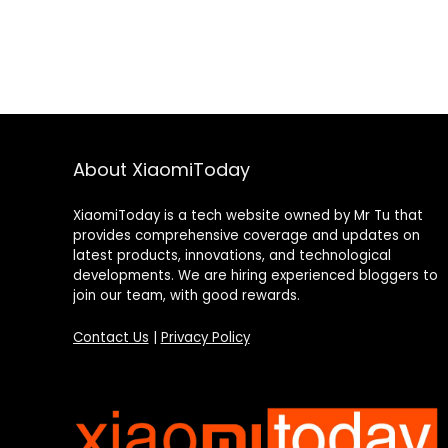
About XiaomiToday
XiaomiToday is a tech website owned by Mr Tu that
provides comprehensive coverage and updates on
latest products, innovations, and technological
developments. We are hiring experienced bloggers to
join our team, with good rewards.
Contact Us
|
Privacy Policy