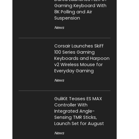
Gaming Keyboard With
8K Polling and Air
Suspension
News
Corsair Launches Skiff
100 Series Gaming
Keyboards and Harpoon
v2 Wireless Mouse for
Everyday Gaming
News
GuliKit Teases ES MAX
Controller With
Integrated Angle-
Sensing TMR Sticks,
Launch Set for August
News