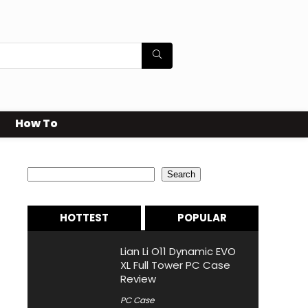
How To
Search
Search
HOTTEST
POPULAR
Lian Li O11 Dynamic EVO
XL Full Tower PC Case
Review
PC Case