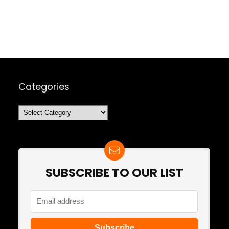
Categories
Categories
SUBSCRIBE TO OUR LIST