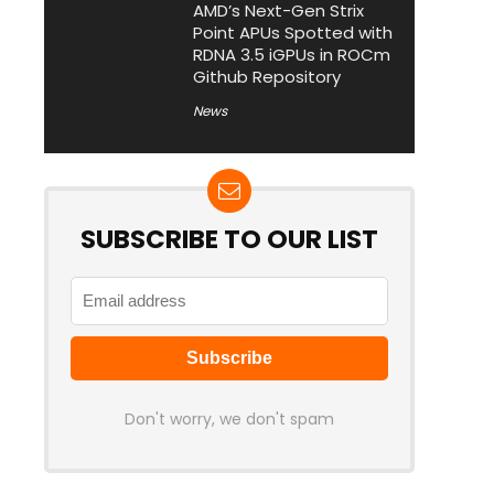
AMD’s Next-Gen Strix
Point APUs Spotted with
RDNA 3.5 iGPUs in ROCm
Github Repository
News
SUBSCRIBE TO OUR LIST
Don't worry, we don't spam