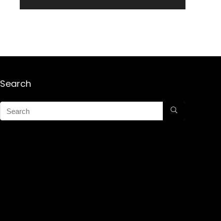
Search