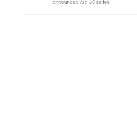
announced Arc G3 series ...