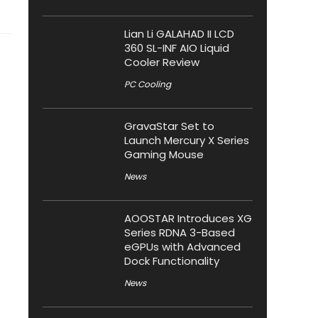
Lian Li GALAHAD II LCD
360 SL-INF AIO Liquid
Cooler Review
PC Cooling
GravaStar Set to
Launch Mercury X Series
Gaming Mouse
News
AOOSTAR Introduces XG
Series RDNA 3-Based
eGPUs with Advanced
Dock Functionality
News