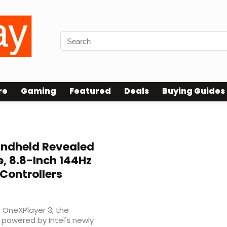
re
Gaming
Featured
Deals
Buying Guides
ndheld Revealed
e, 8.8-Inch 144Hz
Controllers
e OneXPlayer 3, the
powered by Intel's newly