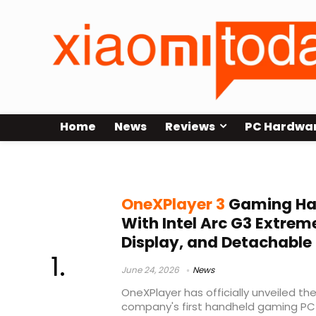
Home
News
Reviews
PC Hardwa
Lenovo Legion Go competitor
OneXPlayer 3
Gaming Ha
With Intel Arc G3 Extrem
Display, and Detachable 
June 24, 2026
News
OneXPlayer has officially unveiled th
company's first handheld gaming PC 