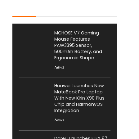
Latest Posts
MCHOSE V7 Gaming
Mouse Features
PAW3395 Sensor,
500mAh Battery, and
Ergonomic Shape
News
Huawei Launches New
MateBook Pro Laptop
With New Kirin X90 Plus
Chip and HarmonyOS
Integration
News
Dareu Launches FLEX 87