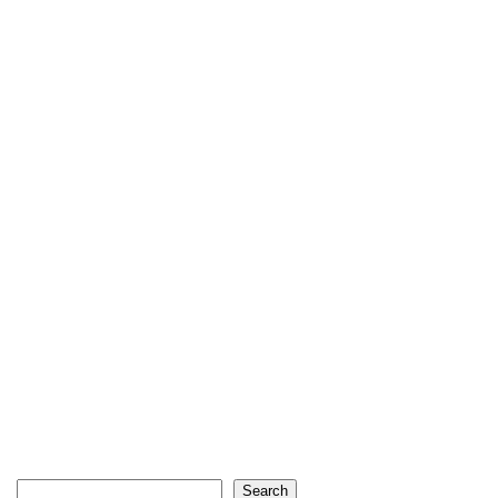
Search
Search