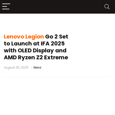
Lenovo handheld gaming
Lenovo Legion
Go 2 Set
to Launch at IFA 2025
with OLED Display and
AMD Ryzen Z2 Extreme
August 30, 2025
News