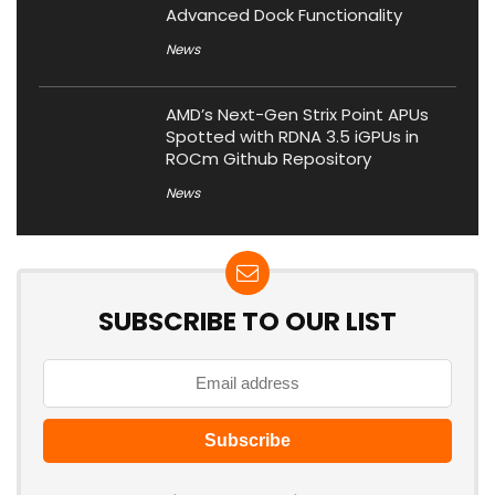
Advanced Dock Functionality
News
AMD’s Next-Gen Strix Point APUs
Spotted with RDNA 3.5 iGPUs in
ROCm Github Repository
News
SUBSCRIBE TO OUR LIST