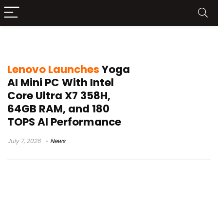
Lenovo AI Mini PC
Lenovo Launches
Yoga
AI Mini PC With Intel
Core Ultra X7 358H,
64GB RAM, and 180
TOPS AI Performance
July 7, 2026
News