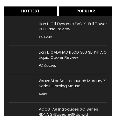
HOTTEST
POPULAR
Lian Li O11 Dynamic EVO XL Full Tower
PC Case Review
PC Case
Lian Li GALAHAD II LCD 360 SL-INF AIO
Liquid Cooler Review
PC Cooling
GravaStar Set to Launch Mercury X
Series Gaming Mouse
News
AOOSTAR Introduces XG Series
RDNA 3-Based eGPUs with