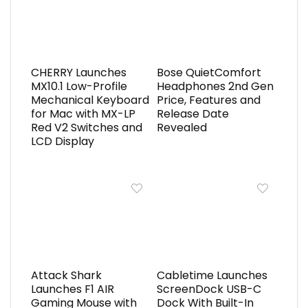
CHERRY Launches
Bose QuietComfort
MX10.1 Low-Profile
Headphones 2nd Gen
Mechanical Keyboard
Price, Features and
for Mac with MX-LP
Release Date
Red V2 Switches and
Revealed
LCD Display
Attack Shark
Cabletime Launches
Launches F1 AIR
ScreenDock USB-C
Gaming Mouse with
Dock With Built-In