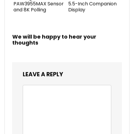
PAW3955MAX Sensor
5.5-Inch Companion
and 8K Polling
Display
We will be happy to hear your
thoughts
LEAVE A REPLY