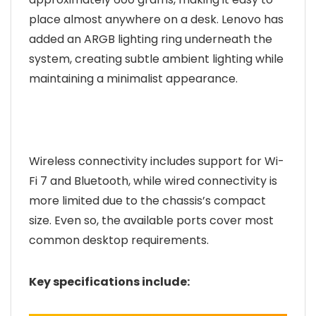
place almost anywhere on a desk. Lenovo has
added an ARGB lighting ring underneath the
system, creating subtle ambient lighting while
maintaining a minimalist appearance.
Wireless connectivity includes support for Wi-
Fi 7 and Bluetooth, while wired connectivity is
more limited due to the chassis’s compact
size. Even so, the available ports cover most
common desktop requirements.
Key specifications include: