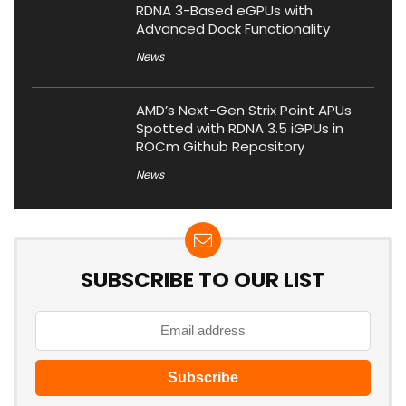
RDNA 3-Based eGPUs with
Advanced Dock Functionality
News
AMD’s Next-Gen Strix Point APUs
Spotted with RDNA 3.5 iGPUs in
ROCm Github Repository
News
SUBSCRIBE TO OUR LIST