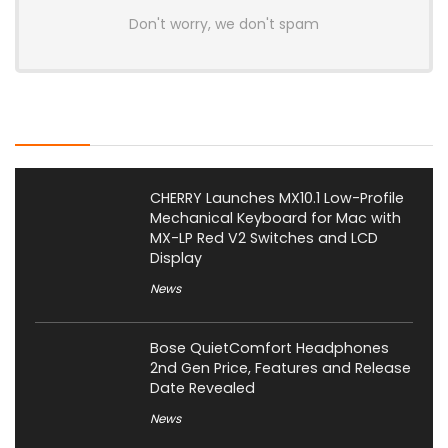
Don't worry, we don't spam
Latest Posts
CHERRY Launches MX10.1 Low-Profile
Mechanical Keyboard for Mac with
MX-LP Red V2 Switches and LCD
Display
News
Bose QuietComfort Headphones
2nd Gen Price, Features and Release
Date Revealed
News