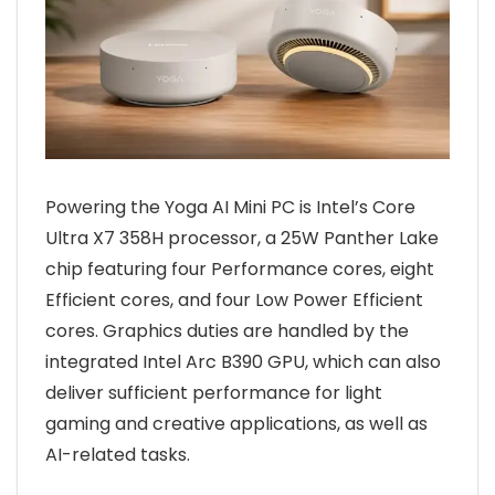
Powering the Yoga AI Mini PC is Intel’s Core
Ultra X7 358H processor, a 25W Panther Lake
chip featuring four Performance cores, eight
Efficient cores, and four Low Power Efficient
cores. Graphics duties are handled by the
integrated Intel Arc B390 GPU, which can also
deliver sufficient performance for light
gaming and creative applications, as well as
AI-related tasks.