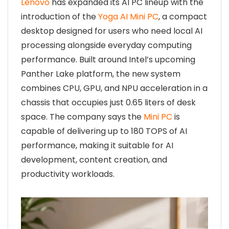
Lenovo
has expanded its AI PC lineup with the
introduction of the
Yoga AI Mini PC
, a compact
desktop designed for users who need local AI
processing alongside everyday computing
performance. Built around Intel’s upcoming
Panther Lake platform, the new system
combines CPU, GPU, and NPU acceleration in a
chassis that occupies just 0.65 liters of desk
space. The company says the
Mini PC
is
capable of delivering up to 180 TOPS of AI
performance, making it suitable for AI
development, content creation, and
productivity workloads.