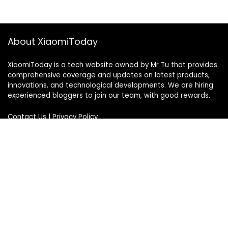
About XiaomiToday
XiaomiToday is a tech website owned by Mr Tu that provides
comprehensive coverage and updates on latest products,
innovations, and technological developments. We are hiring
experienced bloggers to join our team, with good rewards.
Contact Us
|
Privacy Policy