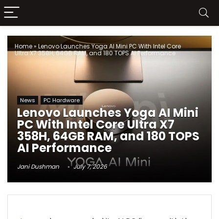
Home
»
Lenovo Launches Yoga AI Mini PC With Intel Core
Ultra X7 358H, 64GB RAM, and 180 TOPS AI Performance
News
PC Hardware
Lenovo Launches Yoga AI Mini
PC With Intel Core Ultra X7
358H, 64GB RAM, and 180 TOPS
AI Performance
Jani Dushman
July 7, 2026