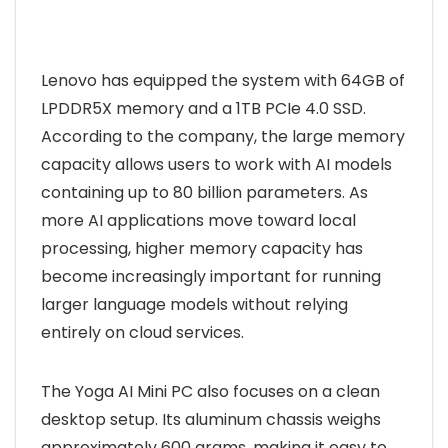
Lenovo has equipped the system with 64GB of
LPDDR5X memory and a 1TB PCIe 4.0 SSD.
According to the company, the large memory
capacity allows users to work with AI models
containing up to 80 billion parameters. As
more AI applications move toward local
processing, higher memory capacity has
become increasingly important for running
larger language models without relying
entirely on cloud services.
The Yoga AI Mini PC also focuses on a clean
desktop setup. Its aluminum chassis weighs
approximately 600 grams, making it easy to