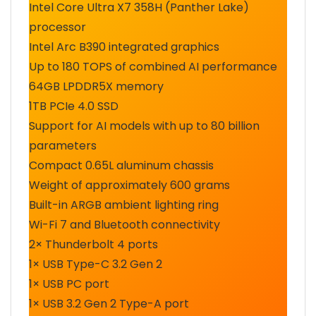
Intel Core Ultra X7 358H (Panther Lake)
processor
Intel Arc B390 integrated graphics
Up to 180 TOPS of combined AI performance
64GB LPDDR5X memory
1TB PCIe 4.0 SSD
Support for AI models with up to 80 billion
parameters
Compact 0.65L aluminum chassis
Weight of approximately 600 grams
Built-in ARGB ambient lighting ring
Wi-Fi 7 and Bluetooth connectivity
2× Thunderbolt 4 ports
1× USB Type-C 3.2 Gen 2
1× USB PC port
1× USB 3.2 Gen 2 Type-A port