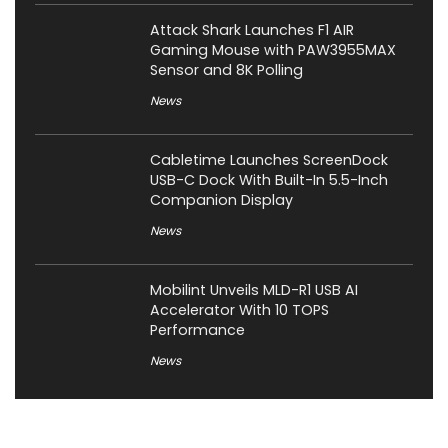
Attack Shark Launches F1 AIR
Gaming Mouse with PAW3955MAX
Sensor and 8K Polling
News
Cabletime Launches ScreenDock
USB-C Dock With Built-In 5.5-Inch
Companion Display
News
Mobilint Unveils MLD-R1 USB AI
Accelerator With 10 TOPS
Performance
News