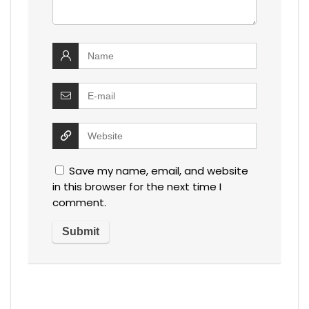
Save my name, email, and website
in this browser for the next time I
comment.