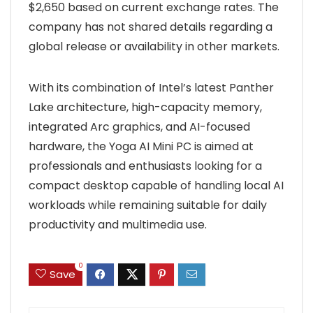
$2,650 based on current exchange rates. The
company has not shared details regarding a
global release or availability in other markets.
With its combination of Intel’s latest Panther
Lake architecture, high-capacity memory,
integrated Arc graphics, and AI-focused
hardware, the Yoga AI Mini PC is aimed at
professionals and enthusiasts looking for a
compact desktop capable of handling local AI
workloads while remaining suitable for daily
productivity and multimedia use.
0
Save