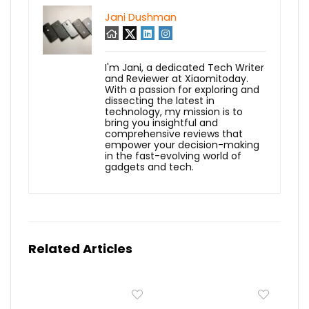
Jani Dushman
I'm Jani, a dedicated Tech Writer
and Reviewer at Xiaomitoday.
With a passion for exploring and
dissecting the latest in
technology, my mission is to
bring you insightful and
comprehensive reviews that
empower your decision-making
in the fast-evolving world of
gadgets and tech.
Related Articles