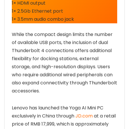
1× HDMI output
1× 2.5Gb Ethernet port
1× 3.5mm audio combo jack
While the compact design limits the number
of available USB ports, the inclusion of dual
Thunderbolt 4 connections offers additional
flexibility for docking stations, external
storage, and high-resolution displays. Users
who require additional wired peripherals can
also expand connectivity through Thunderbolt
accessories.
Lenovo has launched the Yoga AI Mini PC
exclusively in China through
JD.com
at a retail
price of RMB 17,999, which is approximately