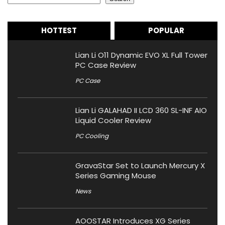
HOTTEST
POPULAR
Lian Li O11 Dynamic EVO XL Full Tower
PC Case Review
PC Case
Lian Li GALAHAD II LCD 360 SL-INF AIO
Liquid Cooler Review
PC Cooling
GravaStar Set to Launch Mercury X
Series Gaming Mouse
News
AOOSTAR Introduces XG Series