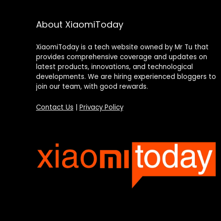
About XiaomiToday
XiaomiToday is a tech website owned by Mr Tu that
provides comprehensive coverage and updates on
latest products, innovations, and technological
developments. We are hiring experienced bloggers to
join our team, with good rewards.
Contact Us
|
Privacy Policy