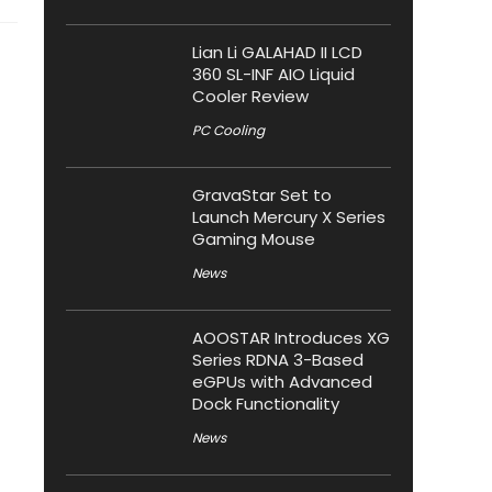
Lian Li GALAHAD II LCD
360 SL-INF AIO Liquid
Cooler Review
PC Cooling
GravaStar Set to
Launch Mercury X Series
Gaming Mouse
News
AOOSTAR Introduces XG
Series RDNA 3-Based
eGPUs with Advanced
Dock Functionality
News