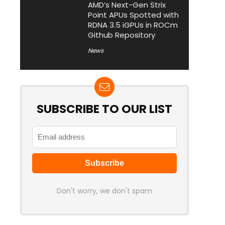
AMD’s Next-Gen Strix
Point APUs Spotted with
RDNA 3.5 iGPUs in ROCm
Github Repository
News
SUBSCRIBE TO OUR LIST
Don't worry, we don't spam