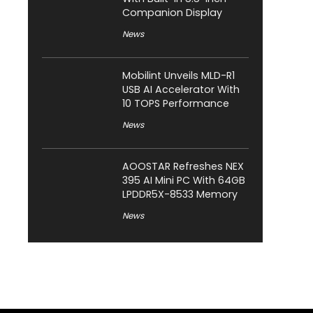
Companion Display
News
Mobilint Unveils MLD-R1
USB AI Accelerator With
10 TOPS Performance
News
AOOSTAR Refreshes NEX
395 AI Mini PC With 64GB
LPDDR5X-8533 Memory
News