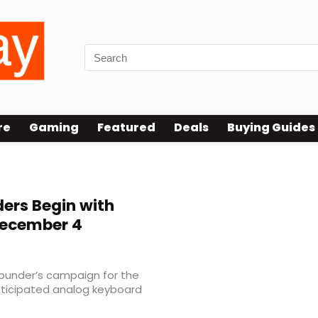
re
Gaming
Featured
Deals
Buying Guides
ers Begin with
December 4
founder’s campaign for the
anticipated analog keyboard