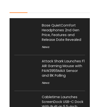
Latest Posts
Bose QuietComfort
Headphones 2nd Gen
Price, Features and
Release Date Revealed
News
Attack Shark Launches F1
AIR Gaming Mouse with
PAW3955MAX Sensor
and 8K Polling
News
Cabletime Launches
ScreenDock USB-C Dock
With Built-In 5.5-Inch