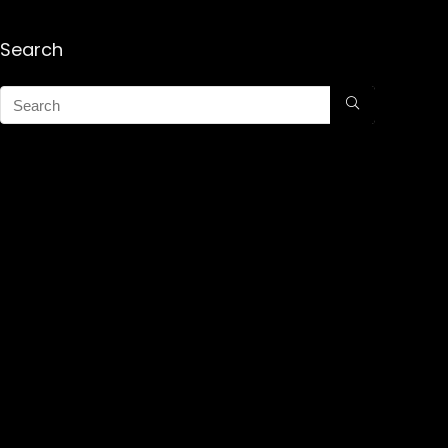
Search