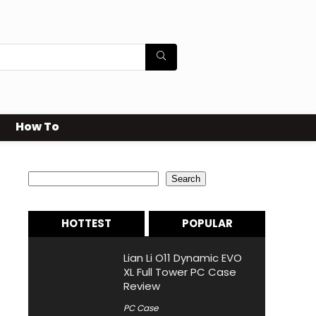
How To
Search
Search
HOTTEST
POPULAR
Lian Li O11 Dynamic EVO
XL Full Tower PC Case
Review
PC Case