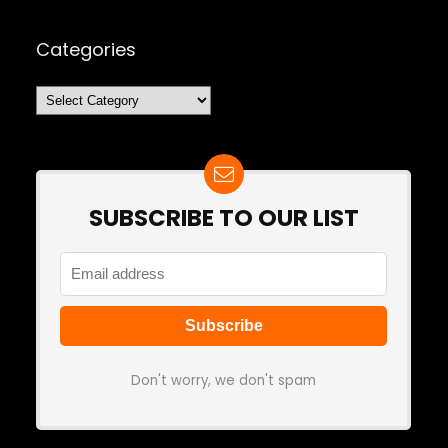
Categories
Categories
SUBSCRIBE TO OUR LIST
Don't worry, we don't spam