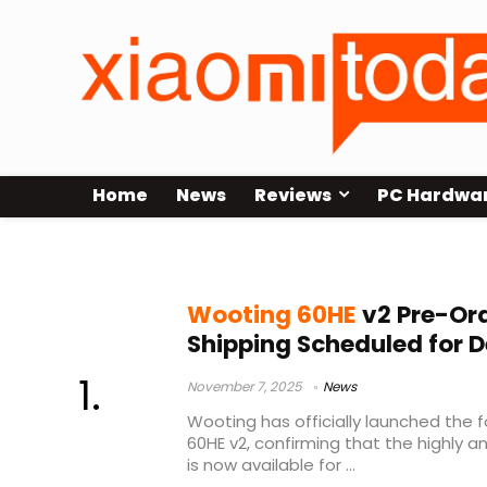
Home
News
Reviews
PC Hardwa
Lekker Tikken switches
Wooting 60HE
v2 Pre-Ord
Shipping Scheduled for 
November 7, 2025
News
Wooting has officially launched the 
60HE v2, confirming that the highly 
is now available for ...