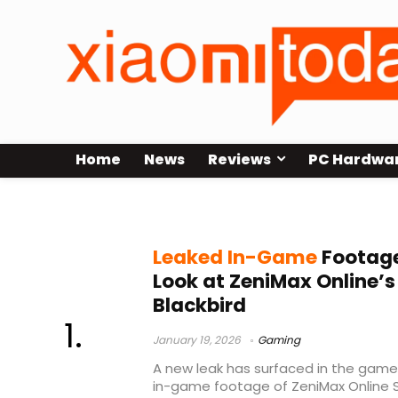
Home
News
Reviews
PC Hardwa
leaked footage
Leaked In-Game
Footage
Look at ZeniMax Online’s
Blackbird
January 19, 2026
Gaming
A new leak has surfaced in the games 
in-game footage of ZeniMax Online S