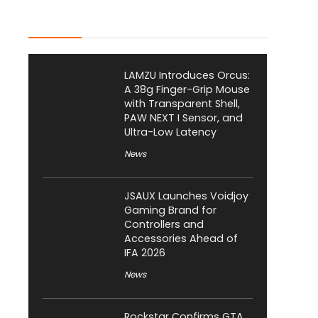
Latest Posts
LAMZU Introduces Orcus:
A 38g Finger-Grip Mouse
with Transparent Shell,
PAW NEXT I Sensor, and
Ultra-Low Latency
News
JSAUX Launches Voidjoy
Gaming Brand for
Controllers and
Accessories Ahead of
IFA 2026
News
Rockstar Confirms GTA