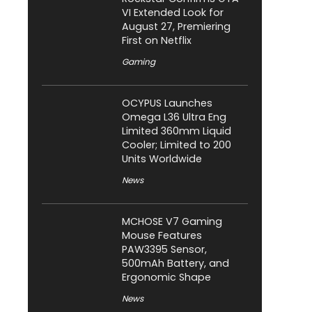
VI Extended Look for
August 27, Premiering
First on Netflix
Gaming
OCYPUS Launches
Omega L36 Ultra Eng
Limited 360mm Liquid
Cooler; Limited to 200
Units Worldwide
News
MCHOSE V7 Gaming
Mouse Features
PAW3395 Sensor,
500mAh Battery, and
Ergonomic Shape
News