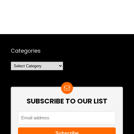
Categories
Categories
SUBSCRIBE TO OUR LIST