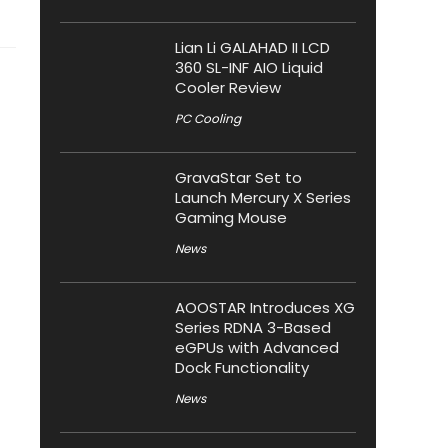
Lian Li GALAHAD II LCD
360 SL-INF AIO Liquid
Cooler Review
PC Cooling
GravaStar Set to
Launch Mercury X Series
Gaming Mouse
News
AOOSTAR Introduces XG
Series RDNA 3-Based
eGPUs with Advanced
Dock Functionality
News