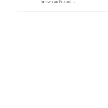
known as Project ...