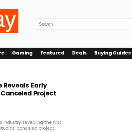
re
Gaming
Featured
Deals
Buying Guides
 Reveals Early
 Canceled Project
industry, revealing the first
tudios’ canceled project,