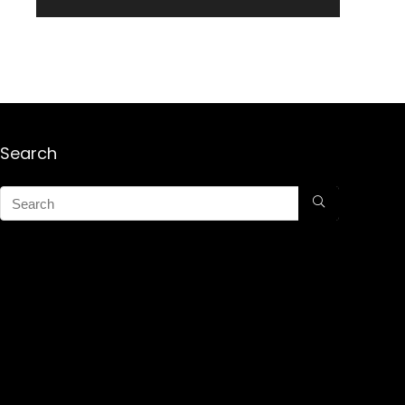
Search