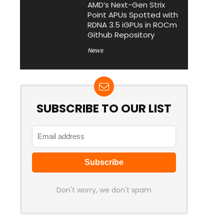
AMD’s Next-Gen Strix
Point APUs Spotted with
RDNA 3.5 iGPUs in ROCm
Github Repository
News
SUBSCRIBE TO OUR LIST
Don't worry, we don't spam