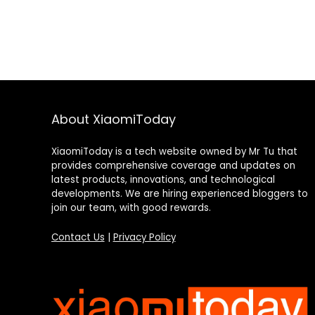
About XiaomiToday
XiaomiToday is a tech website owned by Mr Tu that
provides comprehensive coverage and updates on
latest products, innovations, and technological
developments. We are hiring experienced bloggers to
join our team, with good rewards.
Contact Us
|
Privacy Policy