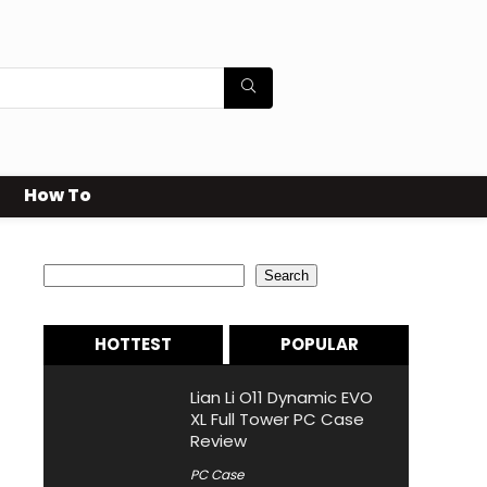
How To
Search
Search
HOTTEST
POPULAR
Lian Li O11 Dynamic EVO
XL Full Tower PC Case
Review
PC Case