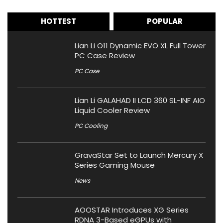
HOTTEST
POPULAR
Lian Li O11 Dynamic EVO XL Full Tower
PC Case Review
PC Case
Lian Li GALAHAD II LCD 360 SL-INF AIO
Liquid Cooler Review
PC Cooling
GravaStar Set to Launch Mercury X
Series Gaming Mouse
News
AOOSTAR Introduces XG Series
RDNA 3-Based eGPUs with