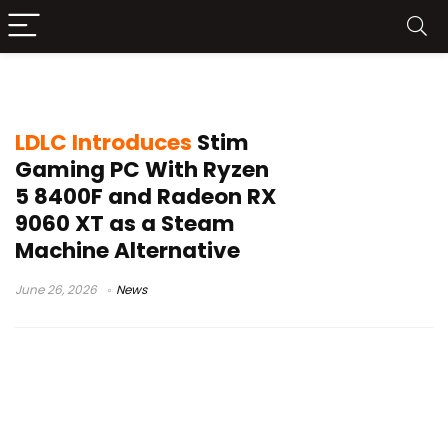
LDLC Stim
LDLC Introduces
Stim
Gaming PC With Ryzen
5 8400F and Radeon RX
9060 XT as a Steam
Machine Alternative
June 26, 2026
News