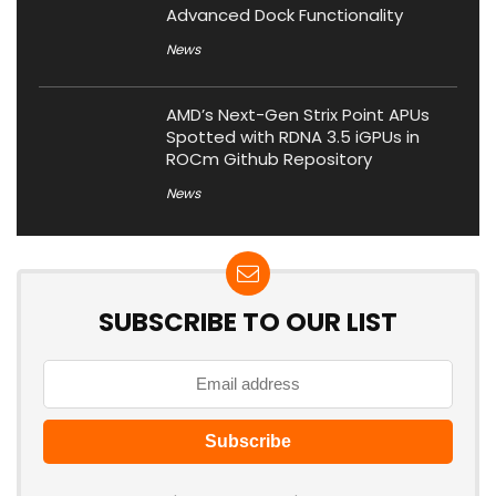
Advanced Dock Functionality
News
AMD’s Next-Gen Strix Point APUs
Spotted with RDNA 3.5 iGPUs in
ROCm Github Repository
News
SUBSCRIBE TO OUR LIST