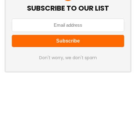
SUBSCRIBE TO OUR LIST
Don't worry, we don't spam
Latest Posts
Cabletime Launches ScreenDock
USB-C Dock With Built-In 5.5-Inch
Companion Display
News