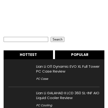
Search
Search
HOTTEST
POPULAR
Lian Li O11 Dynamic EVO XL Full Tower
PC Case Review
PC Case
Lian Li GALAHAD II LCD 360 SL-INF AIO
Liquid Cooler Review
PC Cooling