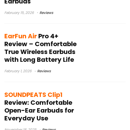
Earbuds
February 15, 2026
Reviews
EarFun Air
Pro 4+
Review – Comfortable
True Wireless Earbuds
with Long Battery Life
February 1, 2026
Reviews
SOUNDPEATS Clip1
Review: Comfortable
Open-Ear Earbuds for
Everyday Use
November 18, 2025
Reviews