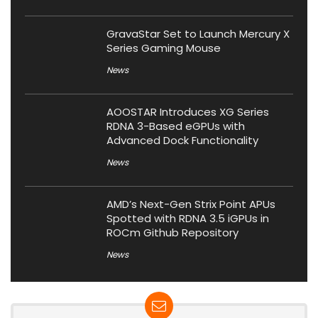
GravaStar Set to Launch Mercury X
Series Gaming Mouse
News
AOOSTAR Introduces XG Series
RDNA 3-Based eGPUs with
Advanced Dock Functionality
News
AMD’s Next-Gen Strix Point APUs
Spotted with RDNA 3.5 iGPUs in
ROCm Github Repository
News