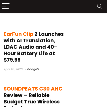
LDAC earbuds
EarFun Clip
2 Launches
with AI Translation,
LDAC Audio and 40-
Hour Battery Life at
$79.99
April 28, 2026
Gadgets
SOUNDPEATS C30 ANC
Review – Reliable
Budget True Wireless