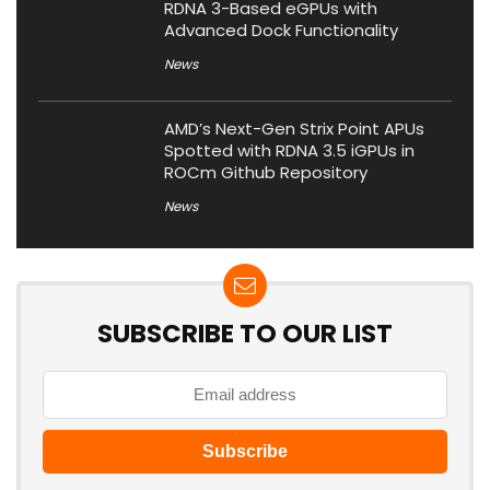
RDNA 3-Based eGPUs with
Advanced Dock Functionality
News
AMD’s Next-Gen Strix Point APUs
Spotted with RDNA 3.5 iGPUs in
ROCm Github Repository
News
SUBSCRIBE TO OUR LIST