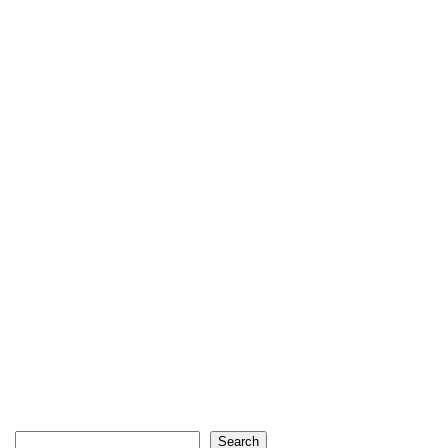
Search
Search