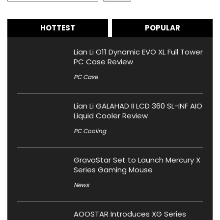
HOTTEST
POPULAR
Lian Li O11 Dynamic EVO XL Full Tower
PC Case Review
PC Case
Lian Li GALAHAD II LCD 360 SL-INF AIO
Liquid Cooler Review
PC Cooling
GravaStar Set to Launch Mercury X
Series Gaming Mouse
News
AOOSTAR Introduces XG Series