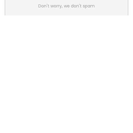
Don't worry, we don't spam
Latest Posts
Colorful Unveils Cloud 60 Hollow
Keyboards With StarFlash 8K
Technology
News
YUNZII Launches AL98 PRO Keyboard
With Aluminum Body, QMK, VIA and
8KHz Polling Rate
News