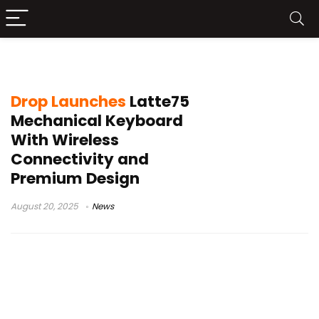
Latte75 preorder
Drop Launches
Latte75
Mechanical Keyboard
With Wireless
Connectivity and
Premium Design
August 20, 2025
News