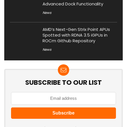
Advanced Dock Functionality
News
AMD’s Next-Gen Strix Point APUs
Spotted with RDNA 3.5 iGPUs in
ROCm Github Repository
News
SUBSCRIBE TO OUR LIST