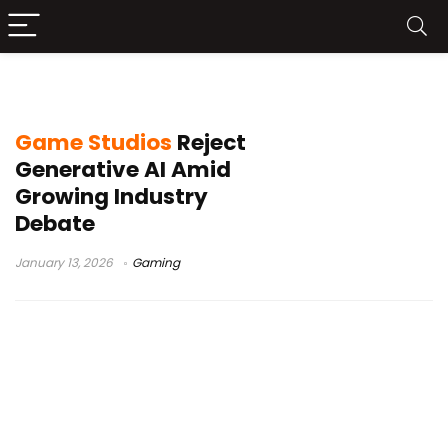
Larian Studios AI policy
Game Studios
Reject
Generative AI Amid
Growing Industry
Debate
January 13, 2026
Gaming