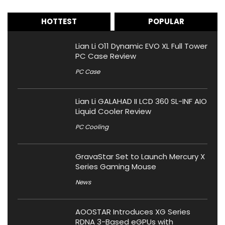
HOTTEST
POPULAR
Lian Li O11 Dynamic EVO XL Full Tower
PC Case Review
PC Case
Lian Li GALAHAD II LCD 360 SL-INF AIO
Liquid Cooler Review
PC Cooling
GravaStar Set to Launch Mercury X
Series Gaming Mouse
News
AOOSTAR Introduces XG Series
RDNA 3-Based eGPUs with