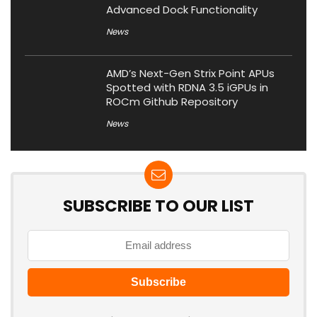
Advanced Dock Functionality
News
AMD’s Next-Gen Strix Point APUs
Spotted with RDNA 3.5 iGPUs in
ROCm Github Repository
News
SUBSCRIBE TO OUR LIST