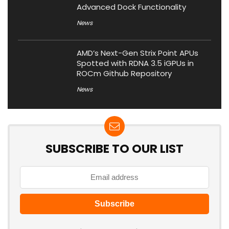
Advanced Dock Functionality
News
AMD’s Next-Gen Strix Point APUs
Spotted with RDNA 3.5 iGPUs in
ROCm Github Repository
News
SUBSCRIBE TO OUR LIST