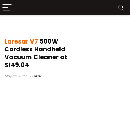
laresar vacuum
Laresar V7
500W
Cordless Handheld
Vacuum Cleaner at
$149.04
May 22, 2024
Deals