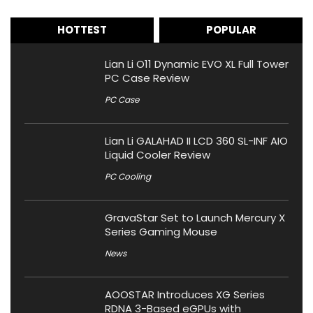
HOTTEST
POPULAR
Lian Li O11 Dynamic EVO XL Full Tower
PC Case Review
PC Case
Lian Li GALAHAD II LCD 360 SL-INF AIO
Liquid Cooler Review
PC Cooling
GravaStar Set to Launch Mercury X
Series Gaming Mouse
News
AOOSTAR Introduces XG Series
RDNA 3-Based eGPUs with