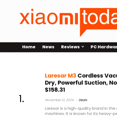
Home
News
Reviews
PC Hardwa
Laresar M3
Laresar M3
Cordless Vac
Dry, Powerful Suction, N
$158.31
November 12, 2024
Deals
Laresar is a high-quality brand in t
machines. It is known for its heavy