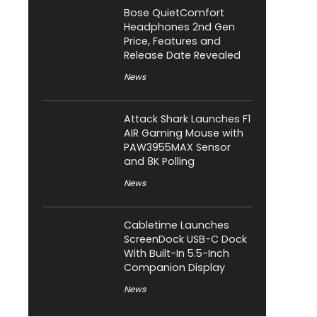
Bose QuietComfort
Headphones 2nd Gen
Price, Features and
Release Date Revealed
News
Attack Shark Launches F1
AIR Gaming Mouse with
PAW3955MAX Sensor
and 8K Polling
News
Cabletime Launches
ScreenDock USB-C Dock
With Built-In 5.5-Inch
Companion Display
News