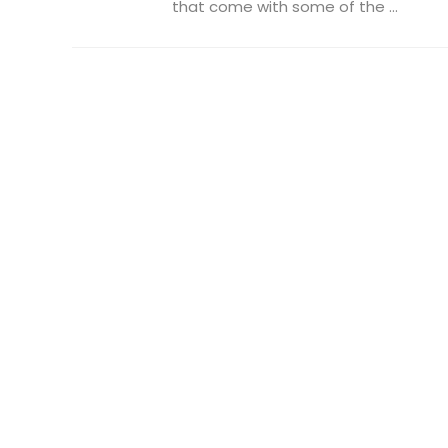
that come with some of the ...