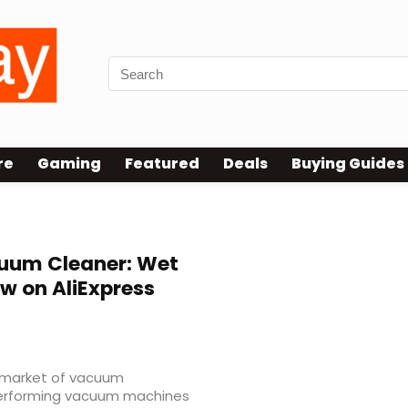
re
Gaming
Featured
Deals
Buying Guides
uum Cleaner: Wet
ow on AliExpress
he market of vacuum
-performing vacuum machines