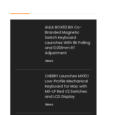
Latest Posts
AULA BOX63 BG Co-
Branded Magnetic
Switch Keyboard
Launches With 8K Polling
and 0.001mm RT
Adjustment
News
CHERRY Launches MX10.1
Low-Profile Mechanical
Keyboard for Mac with
MX-LP Red V2 Switches
and LCD Display
News