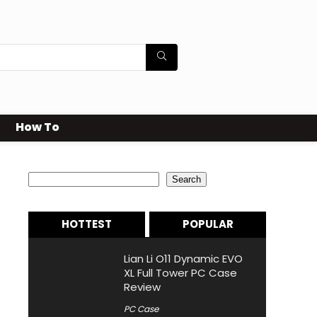
How To
Search
Search
HOTTEST
POPULAR
Lian Li O11 Dynamic EVO
XL Full Tower PC Case
Review
PC Case