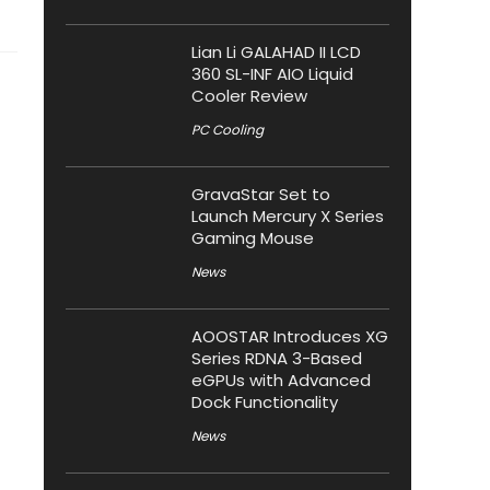
Lian Li GALAHAD II LCD
360 SL-INF AIO Liquid
Cooler Review
PC Cooling
GravaStar Set to
Launch Mercury X Series
Gaming Mouse
News
AOOSTAR Introduces XG
Series RDNA 3-Based
eGPUs with Advanced
Dock Functionality
News