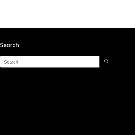
Search