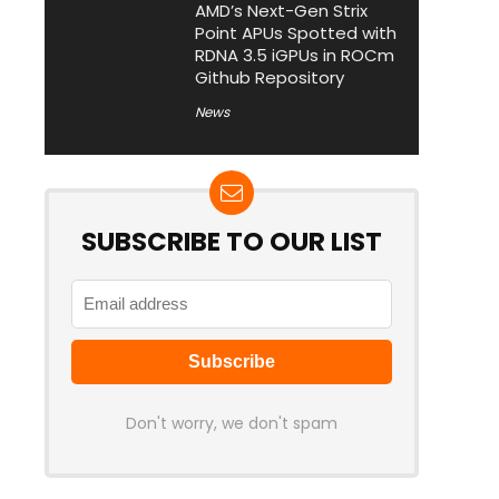
AMD’s Next-Gen Strix
Point APUs Spotted with
RDNA 3.5 iGPUs in ROCm
Github Repository
News
SUBSCRIBE TO OUR LIST
Don't worry, we don't spam