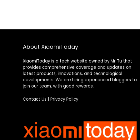
About XiaomiToday
XiaomiToday is a tech website owned by Mr Tu that
provides comprehensive coverage and updates on
latest products, innovations, and technological
developments. We are hiring experienced bloggers to
join our team, with good rewards.
Contact Us
|
Privacy Policy