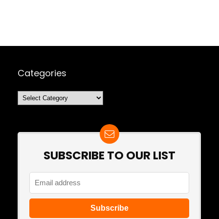
Categories
Categories
SUBSCRIBE TO OUR LIST