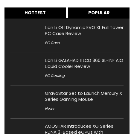
HOTTEST
POPULAR
Lian Li O11 Dynamic EVO XL Full Tower
PC Case Review
PC Case
Lian Li GALAHAD II LCD 360 SL-INF AIO
Liquid Cooler Review
PC Cooling
GravaStar Set to Launch Mercury X
Series Gaming Mouse
News
AOOSTAR Introduces XG Series
RDNA 3-Based eGPUs with