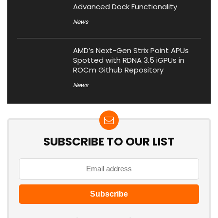
Advanced Dock Functionality
News
AMD’s Next-Gen Strix Point APUs
Spotted with RDNA 3.5 iGPUs in
ROCm Github Repository
News
SUBSCRIBE TO OUR LIST