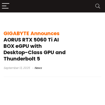
laptop eGPU
GIGABYTE Announces
AORUS RTX 5060 Ti AI
BOX eGPU with
Desktop-Class GPU and
Thunderbolt 5
September 13, 2025
News