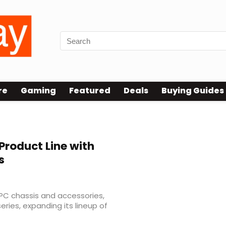
re
Gaming
Featured
Deals
Buying Guides
Product Line with
s
 PC chassis and accessories,
eries, expanding its lineup of