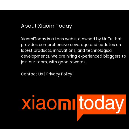
About XiaomiToday
XiaomiToday is a tech website owned by Mr Tu that
provides comprehensive coverage and updates on
latest products, innovations, and technological
developments. We are hiring experienced bloggers to
join our team, with good rewards.
Contact Us
|
Privacy Policy