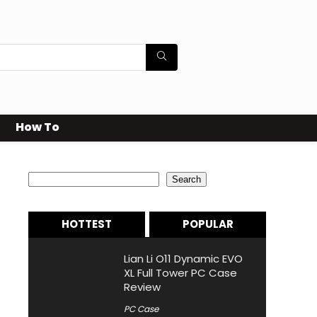
How To
Search
Search
HOTTEST
POPULAR
Lian Li O11 Dynamic EVO
XL Full Tower PC Case
Review
PC Case