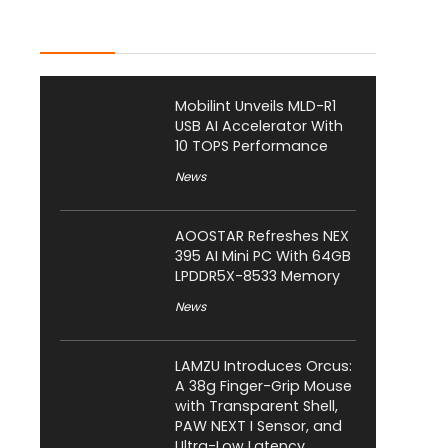
Latest Posts
Mobilint Unveils MLD-R1
USB AI Accelerator With
10 TOPS Performance
News
AOOSTAR Refreshes NEX
395 AI Mini PC With 64GB
LPDDR5X-8533 Memory
News
LAMZU Introduces Orcus:
A 38g Finger-Grip Mouse
with Transparent Shell,
PAW NEXT I Sensor, and
Ultra-Low Latency