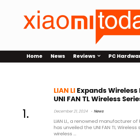
Home
News
Reviews
PC Hardwa
L-Wireless SYNC Controller
LIAN LI
Expands Wireless 
UNI FAN TL Wireless Serie
December 21, 2024
News
LIAN LI., a renowned manufacturer of
has unveiled the UNI FAN TL Wireless s
wireless ...