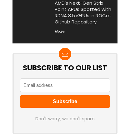
AMD’s Next-Gen Strix
Point APUs Spotted with
RDNA 3.5 iGPUs in ROCm
Github Repository
News
SUBSCRIBE TO OUR LIST
Don't worry, we don't spam