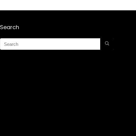
Search