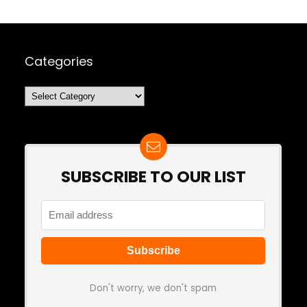
Categories
Categories
SUBSCRIBE TO OUR LIST
Don't worry, we don't spam