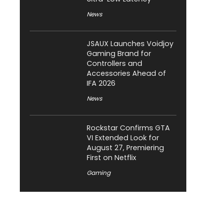
News
JSAUX Launches Voidjoy
Gaming Brand for
Controllers and
Accessories Ahead of
IFA 2026
News
Rockstar Confirms GTA
VI Extended Look for
August 27, Premiering
First on Netflix
Gaming