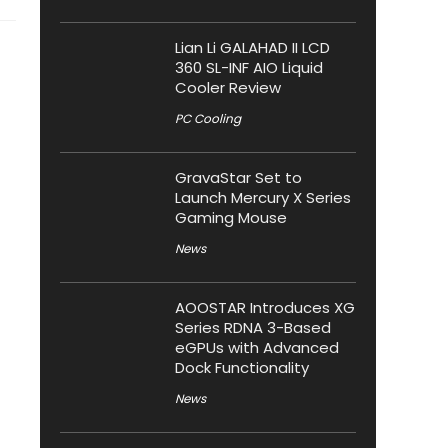
Lian Li GALAHAD II LCD
360 SL-INF AIO Liquid
Cooler Review
PC Cooling
GravaStar Set to
Launch Mercury X Series
Gaming Mouse
News
AOOSTAR Introduces XG
Series RDNA 3-Based
eGPUs with Advanced
Dock Functionality
News