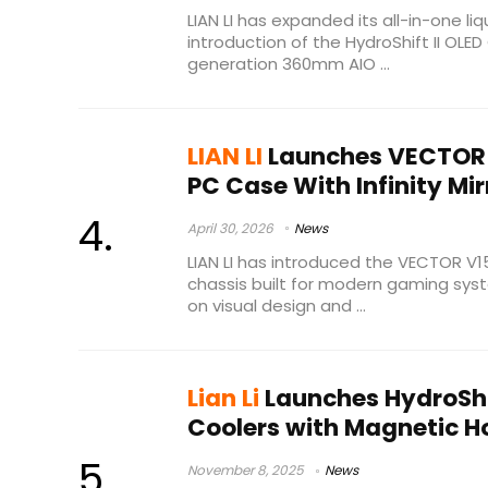
LIAN LI has expanded its all-in-one liq
introduction of the HydroShift II OLE
generation 360mm AIO ...
LIAN LI
Launches VECTOR 
PC Case With Infinity Mir
April 30, 2026
News
LIAN LI has introduced the VECTOR V
chassis built for modern gaming sy
on visual design and ...
Lian Li
Launches HydroShif
Coolers with Magnetic 
November 8, 2025
News