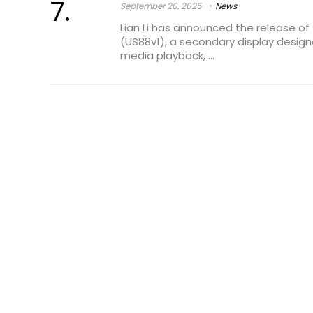
September 20, 2025
News
Lian Li has announced the release of 
(US88v1), a secondary display design
media playback, ...