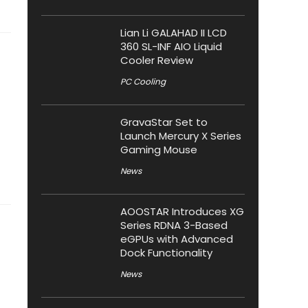
Lian Li GALAHAD II LCD
360 SL-INF AIO Liquid
Cooler Review
PC Cooling
GravaStar Set to
Launch Mercury X Series
Gaming Mouse
News
AOOSTAR Introduces XG
Series RDNA 3-Based
eGPUs with Advanced
Dock Functionality
News