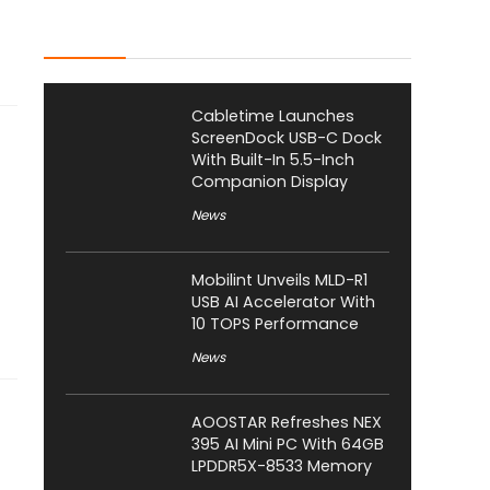
Latest Posts
Cabletime Launches
ScreenDock USB-C Dock
With Built-In 5.5-Inch
Companion Display
News
Mobilint Unveils MLD-R1
USB AI Accelerator With
10 TOPS Performance
News
AOOSTAR Refreshes NEX
395 AI Mini PC With 64GB
LPDDR5X-8533 Memory