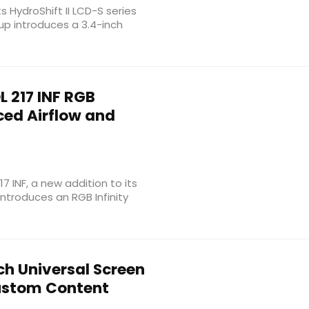
s HydroShift II LCD-S series
eup introduces a 3.4-inch
 217 INF RGB
ced Airflow and
 INF, a new addition to its
ntroduces an RGB Infinity
h Universal Screen
Custom Content