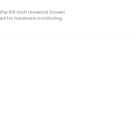
the 8.8-inch Universal Screen
ed for hardware monitoring,