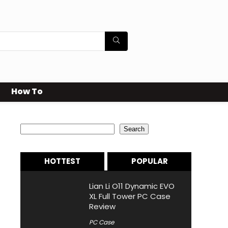
How To
Search
Search
HOTTEST
POPULAR
Lian Li O11 Dynamic EVO
XL Full Tower PC Case
Review
PC Case