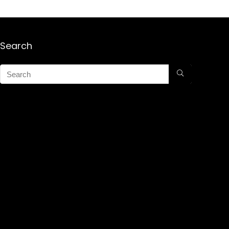
Search