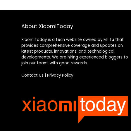
About XiaomiToday
XiaomiToday is a tech website owned by Mr Tu that
provides comprehensive coverage and updates on
latest products, innovations, and technological
developments. We are hiring experienced bloggers to
join our team, with good rewards.
Contact Us
|
Privacy Policy