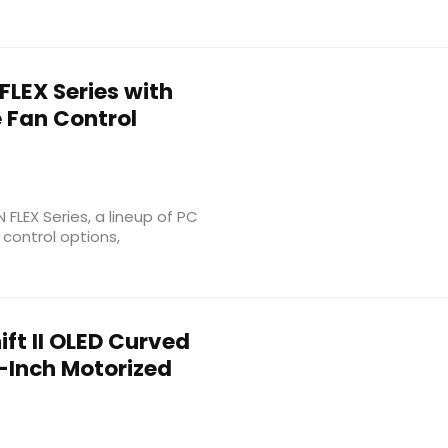
FLEX Series with
e Fan Control
 FLEX Series, a lineup of PC
control options,
ft II OLED Curved
-Inch Motorized