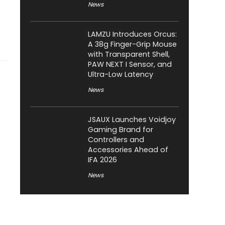
News
LAMZU Introduces Orcus:
A 38g Finger-Grip Mouse
with Transparent Shell,
PAW NEXT I Sensor, and
Ultra-Low Latency
News
JSAUX Launches Voidjoy
Gaming Brand for
Controllers and
Accessories Ahead of
IFA 2026
News