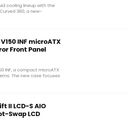
uid cooling lineup with the
D Curved 360, a new-
V150 INF microATX
ror Front Panel
150 INF, a compact microATX
stems. The new case focuses
t II LCD-S AIO
Hot-Swap LCD