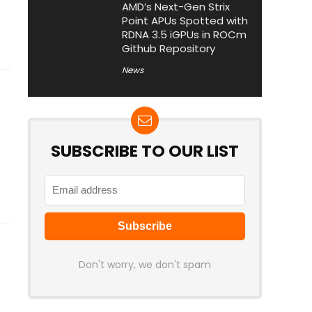
AMD’s Next-Gen Strix
Point APUs Spotted with
RDNA 3.5 iGPUs in ROCm
Github Repository
News
SUBSCRIBE TO OUR LIST
Don't worry, we don't spam