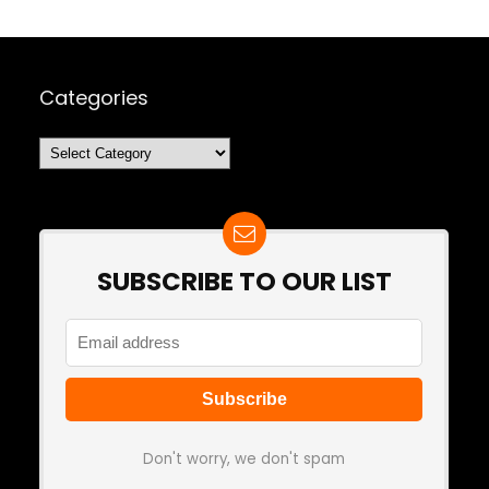
Categories
Categories
SUBSCRIBE TO OUR LIST
Don't worry, we don't spam