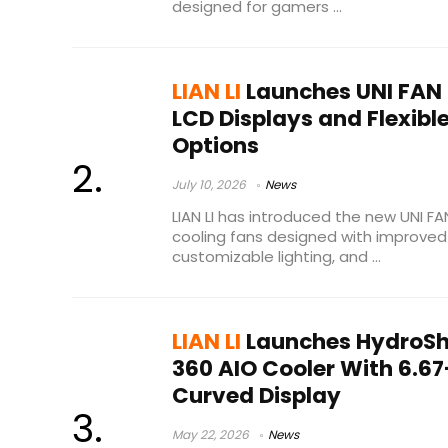
designed for gamers ...
LIAN LI
Launches UNI FAN 
LCD Displays and Flexibl
Options
July 10, 2026
News
LIAN LI has introduced the new UNI FAN
cooling fans designed with improved 
customizable lighting, and ...
LIAN LI
Launches HydroShi
360 AIO Cooler With 6.67
Curved Display
May 22, 2026
News