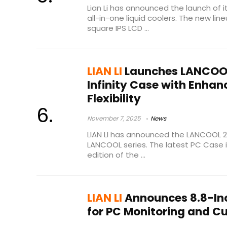
Lian Li has announced the launch of it
all-in-one liquid coolers. The new lin
square IPS LCD ...
LIAN LI
Launches LANCOOL
Infinity Case with Enhan
Flexibility
November 7, 2025
News
LIAN LI has announced the LANCOOL 217
LANCOOL series. The latest PC Case i
edition of the ...
LIAN LI
Announces 8.8-Inc
for PC Monitoring and 