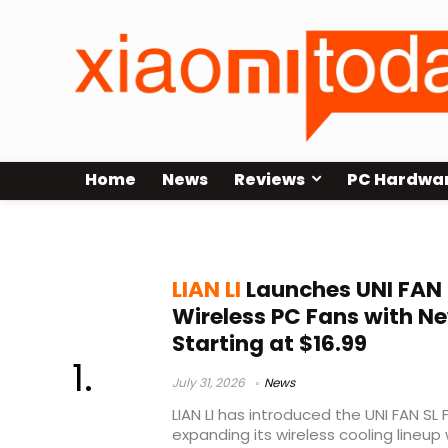
Home
News
Reviews
PC Hardwa
L-Connect 3
LIAN LI
Launches UNI FAN S
Wireless PC Fans with Ne
Starting at $16.99
July 31, 2026
News
LIAN LI has introduced the UNI FAN SL F
expanding its wireless cooling lineup