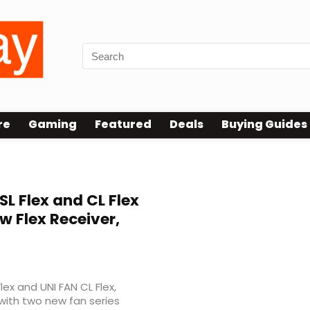
re
Gaming
Featured
Deals
Buying Guides
L Flex and CL Flex
w Flex Receiver,
lex and UNI FAN CL Flex,
 with two new fan series