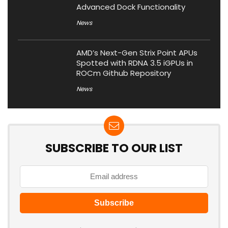
Advanced Dock Functionality
News
AMD’s Next-Gen Strix Point APUs
Spotted with RDNA 3.5 iGPUs in
ROCm Github Repository
News
SUBSCRIBE TO OUR LIST