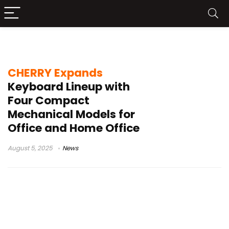
KW 300W MX
CHERRY Expands
Keyboard Lineup with
Four Compact
Mechanical Models for
Office and Home Office
August 5, 2025
News