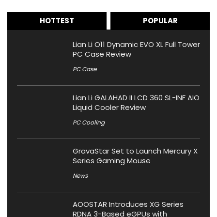
HOTTEST
POPULAR
Lian Li O11 Dynamic EVO XL Full Tower
PC Case Review
PC Case
Lian Li GALAHAD II LCD 360 SL-INF AIO
Liquid Cooler Review
PC Cooling
GravaStar Set to Launch Mercury X
Series Gaming Mouse
News
AOOSTAR Introduces XG Series
RDNA 3-Based eGPUs with