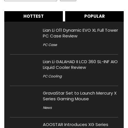
HOTTEST
POPULAR
Lian Li O11 Dynamic EVO XL Full Tower
PC Case Review
PC Case
Lian Li GALAHAD II LCD 360 SL-INF AIO
Liquid Cooler Review
PC Cooling
GravaStar Set to Launch Mercury X
Series Gaming Mouse
News
AOOSTAR Introduces XG Series