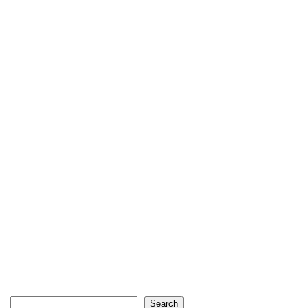
Search
Search