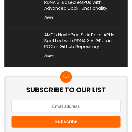
RDNA 3-Based eGPUs with
Advanced Dock Functionality
News
AMD’s Next-Gen Strix Point APUs
Spotted with RDNA 3.5 iGPUs in
ROCm Github Repository
News
SUBSCRIBE TO OUR LIST