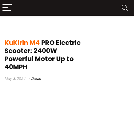
KuKirin M4 PRO Price
KuKirin M4
PRO Electric
Scooter: 2400W
Powerful Motor Up to
40MPH
May 3, 2024
Deals