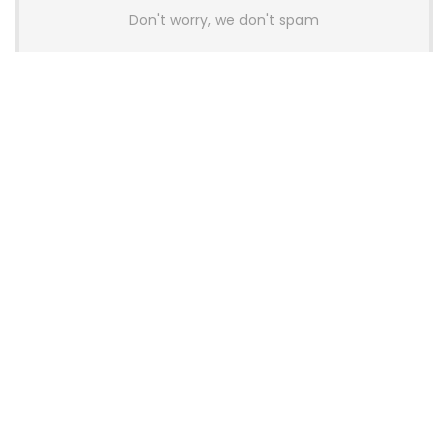
Don't worry, we don't spam
Latest Posts
AULA BOX63 BG Co-Branded
Magnetic Switch Keyboard
Launches With 8K Polling and
0.001mm RT Adjustment
News
CHERRY Launches MX10.1 Low-Profile
Mechanical Keyboard for Mac with
MX-LP Red V2 Switches and LCD
Display
News