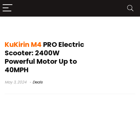
kugoo kirin s1 pro
KuKirin M4
PRO Electric
Scooter: 2400W
Powerful Motor Up to
40MPH
May 3, 2024
Deals