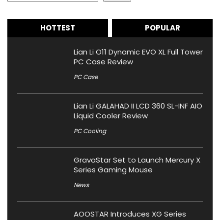
HOTTEST
POPULAR
Lian Li O11 Dynamic EVO XL Full Tower
PC Case Review
PC Case
Lian Li GALAHAD II LCD 360 SL-INF AIO
Liquid Cooler Review
PC Cooling
GravaStar Set to Launch Mercury X
Series Gaming Mouse
News
AOOSTAR Introduces XG Series