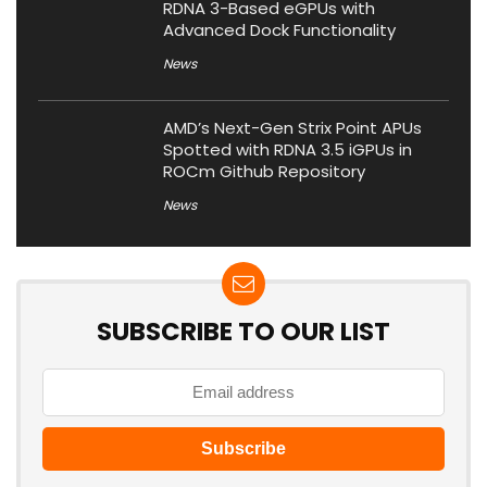
RDNA 3-Based eGPUs with
Advanced Dock Functionality
News
AMD’s Next-Gen Strix Point APUs
Spotted with RDNA 3.5 iGPUs in
ROCm Github Repository
News
SUBSCRIBE TO OUR LIST