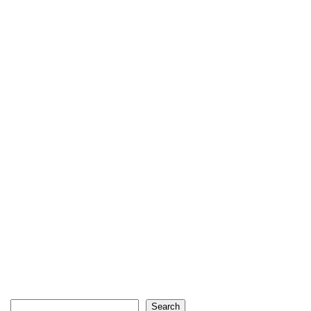
Search
Search