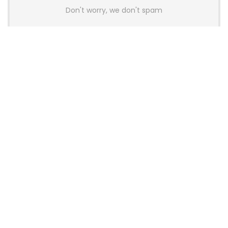
Don't worry, we don't spam
Latest Posts
AULA BOX63 BG Co-Branded
Magnetic Switch Keyboard
Launches With 8K Polling and
0.001mm RT Adjustment
News
CHERRY Launches MX10.1 Low-Profile
Mechanical Keyboard for Mac with
MX-LP Red V2 Switches and LCD
Display
News