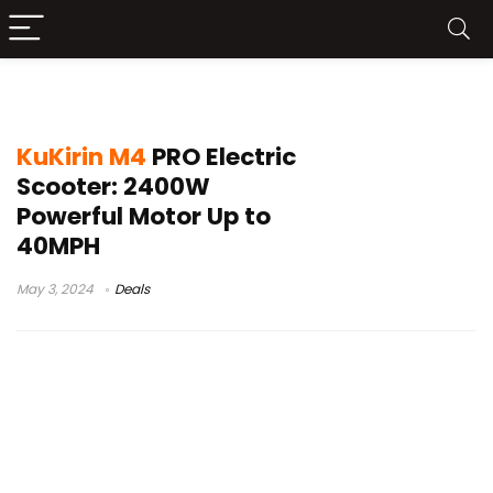
kugoo kirin g2 pro
KuKirin M4
PRO Electric
Scooter: 2400W
Powerful Motor Up to
40MPH
May 3, 2024
Deals