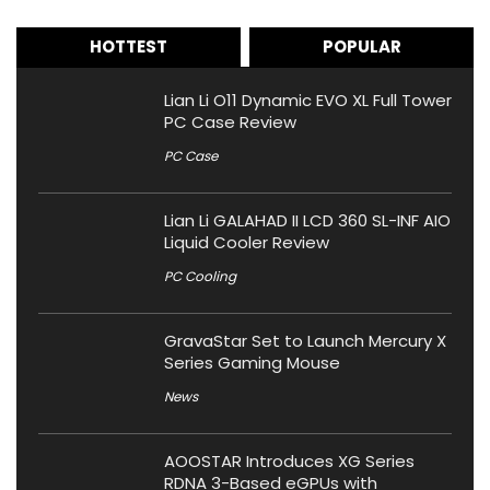
HOTTEST
POPULAR
Lian Li O11 Dynamic EVO XL Full Tower
PC Case Review
PC Case
Lian Li GALAHAD II LCD 360 SL-INF AIO
Liquid Cooler Review
PC Cooling
GravaStar Set to Launch Mercury X
Series Gaming Mouse
News
AOOSTAR Introduces XG Series
RDNA 3-Based eGPUs with