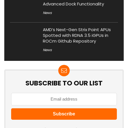
Advanced Dock Functionality
News
AMD’s Next-Gen Strix Point APUs
Spotted with RDNA 3.5 iGPUs in
ROCm Github Repository
News
SUBSCRIBE TO OUR LIST