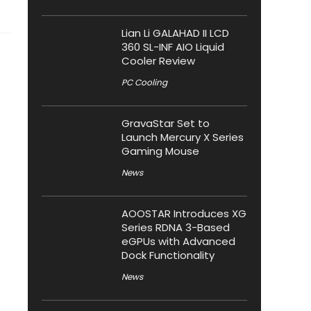
Lian Li GALAHAD II LCD
360 SL-INF AIO Liquid
Cooler Review
PC Cooling
GravaStar Set to
Launch Mercury X Series
Gaming Mouse
News
AOOSTAR Introduces XG
Series RDNA 3-Based
eGPUs with Advanced
Dock Functionality
News