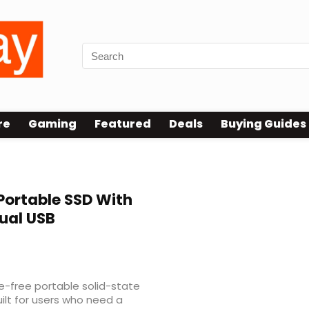
re
Gaming
Featured
Deals
Buying Guides
Portable SSD With
ual USB
le-free portable solid-state
uilt for users who need a