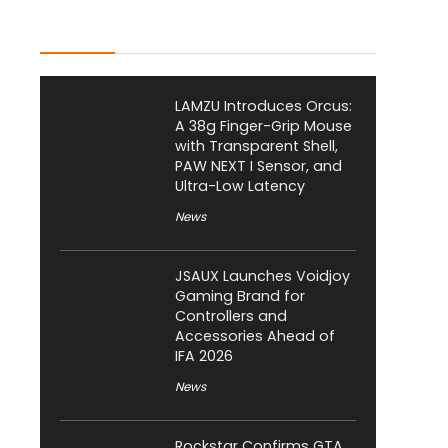
Latest Posts
LAMZU Introduces Orcus:
A 38g Finger-Grip Mouse
with Transparent Shell,
PAW NEXT I Sensor, and
Ultra-Low Latency
News
JSAUX Launches Voidjoy
Gaming Brand for
Controllers and
Accessories Ahead of
IFA 2026
News
Rockstar Confirms GTA