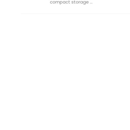
compact storage ...