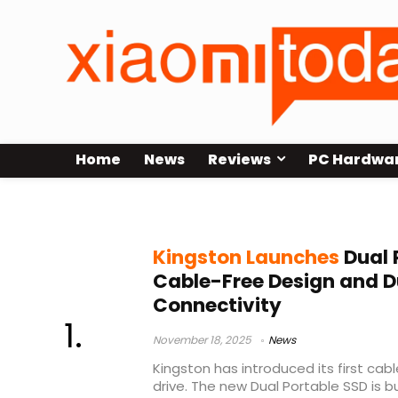
Home
News
Reviews
PC Hardwa
Kingston Dual Portable SSD
Kingston Launches
Dual 
Cable-Free Design and D
Connectivity
November 18, 2025
News
Kingston has introduced its first cab
drive. The new Dual Portable SSD is b