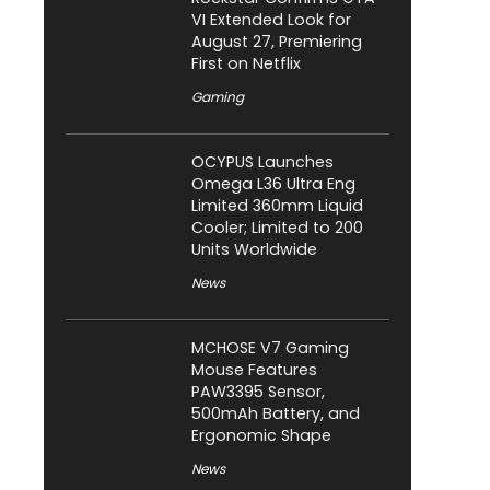
VI Extended Look for
August 27, Premiering
First on Netflix
Gaming
OCYPUS Launches
Omega L36 Ultra Eng
Limited 360mm Liquid
Cooler; Limited to 200
Units Worldwide
News
MCHOSE V7 Gaming
Mouse Features
PAW3395 Sensor,
500mAh Battery, and
Ergonomic Shape
News