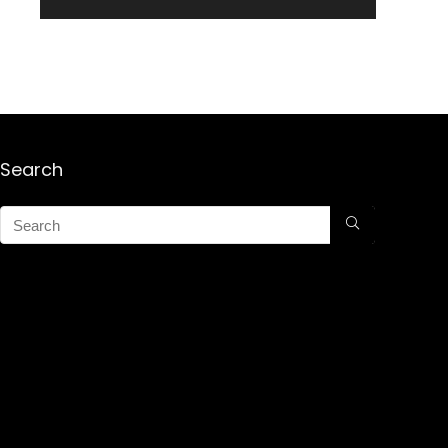
Search