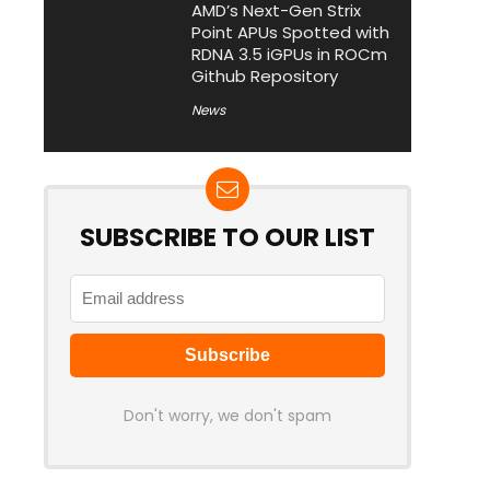
AMD’s Next-Gen Strix
Point APUs Spotted with
RDNA 3.5 iGPUs in ROCm
Github Repository
News
SUBSCRIBE TO OUR LIST
Don't worry, we don't spam