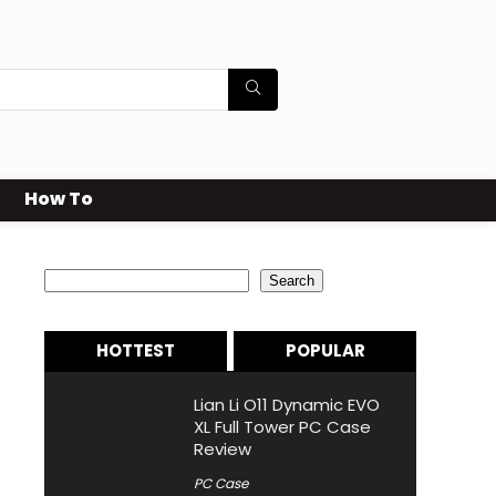
How To
Search
Search
HOTTEST
POPULAR
Lian Li O11 Dynamic EVO
XL Full Tower PC Case
Review
PC Case