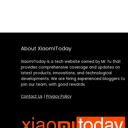
About XiaomiToday
XiaomiToday is a tech website owned by Mr Tu that
provides comprehensive coverage and updates on
latest products, innovations, and technological
developments. We are hiring experienced bloggers to
join our team, with good rewards.
Contact Us
|
Privacy Policy