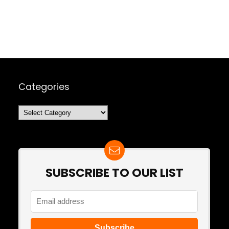
Categories
Categories
SUBSCRIBE TO OUR LIST