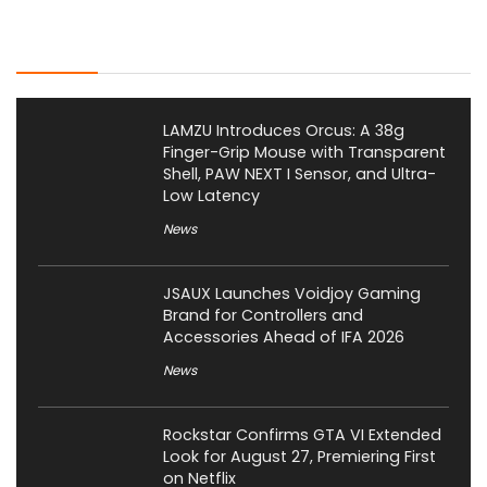
Latest Posts
LAMZU Introduces Orcus: A 38g
Finger-Grip Mouse with Transparent
Shell, PAW NEXT I Sensor, and Ultra-
Low Latency
News
JSAUX Launches Voidjoy Gaming
Brand for Controllers and
Accessories Ahead of IFA 2026
News
Rockstar Confirms GTA VI Extended
Look for August 27, Premiering First
on Netflix