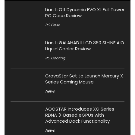
Lian Li O11 Dynamic EVO XL Full Tower
PC Case Review
PC Case
Lian Li GALAHAD II LCD 360 SL-INF AIO
Liquid Cooler Review
PC Cooling
GravaStar Set to Launch Mercury X
Series Gaming Mouse
News
AOOSTAR Introduces XG Series
RDNA 3-Based eGPUs with
Advanced Dock Functionality
News