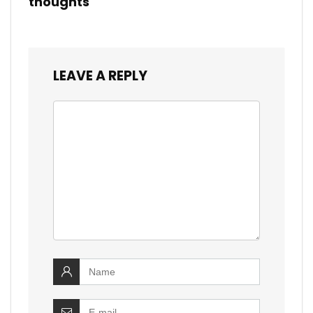
thoughts
LEAVE A REPLY