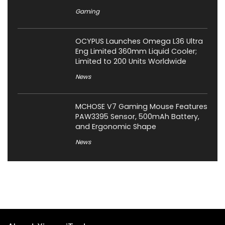
Gaming
OCYPUS Launches Omega L36 Ultra
Eng Limited 360mm Liquid Cooler;
Limited to 200 Units Worldwide
News
MCHOSE V7 Gaming Mouse Features
PAW3395 Sensor, 500mAh Battery,
and Ergonomic Shape
News