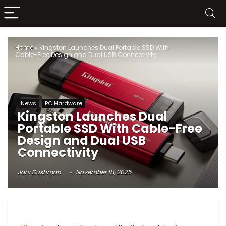
Home
»
Kingston Launches Dual Portable SSD With
Cable-Free Design and Dual USB Connectivity
News
PC Hardware
Kingston Launches Dual
Portable SSD With Cable-Free
Design and Dual USB
Connectivity
Jani Dushman
November 18, 2025