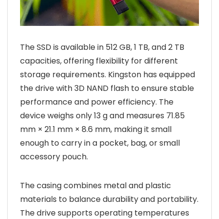
The SSD is available in 512 GB, 1 TB, and 2 TB
capacities, offering flexibility for different
storage requirements. Kingston has equipped
the drive with 3D NAND flash to ensure stable
performance and power efficiency. The
device weighs only 13 g and measures 71.85
mm × 21.1 mm × 8.6 mm, making it small
enough to carry in a pocket, bag, or small
accessory pouch.
The casing combines metal and plastic
materials to balance durability and portability.
The drive supports operating temperatures