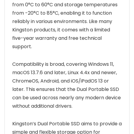
from 0°C to 60°C and storage temperatures
from -20°C to 85°C, enabling it to function
reliably in various environments. Like many
Kingston products, it comes with a limited
five-year warranty and free technical
support.
Compatibility is broad, covering Windows 11,
macOS 13.7.6 and later, Linux 4.4x and newer,
ChromeOS, Android, and iOS/iPadOS 13 or
later. This ensures that the Dual Portable SSD
can be used across nearly any modern device
without additional drivers.
Kingston’s Dual Portable SSD aims to provide a
simple and flexible storage option for