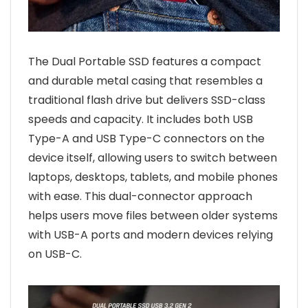
The Dual Portable SSD features a compact
and durable metal casing that resembles a
traditional flash drive but delivers SSD-class
speeds and capacity. It includes both USB
Type-A and USB Type-C connectors on the
device itself, allowing users to switch between
laptops, desktops, tablets, and mobile phones
with ease. This dual-connector approach
helps users move files between older systems
with USB-A ports and modern devices relying
on USB-C.