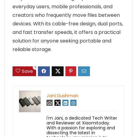
everyday users, mobile professionals, and
creators who frequently move files between
devices. With its cable-free design, dual ports,
and fast transfer speeds, it offers a practical
solution for anyone seeking portable and
reliable storage.
0
Save
Jani Dushman
I'm Jani, a dedicated Tech Writer
and Reviewer at Xiaomitoday.
With a passion for exploring and
dissecting the latest in