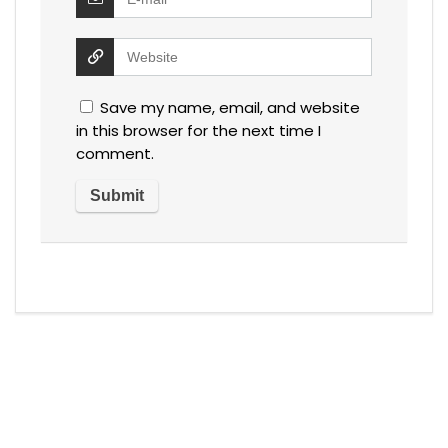
Save my name, email, and website
in this browser for the next time I
comment.