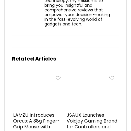
technology, my mission is to
bring you insightful and
comprehensive reviews that
empower your decision-making
in the fast-evolving world of
gadgets and tech.
Related Articles
LAMZU Introduces
JSAUX Launches
Orcus: A 38g Finger-
Voidjoy Gaming Brand
Grip Mouse with
for Controllers and