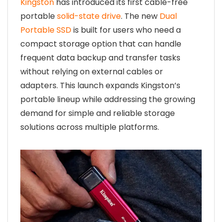
Kingston
has introduced its first cable-free
portable
solid-state drive
. The new
Dual
Portable SSD
is built for users who need a
compact storage option that can handle
frequent data backup and transfer tasks
without relying on external cables or
adapters. This launch expands Kingston’s
portable lineup while addressing the growing
demand for simple and reliable storage
solutions across multiple platforms.