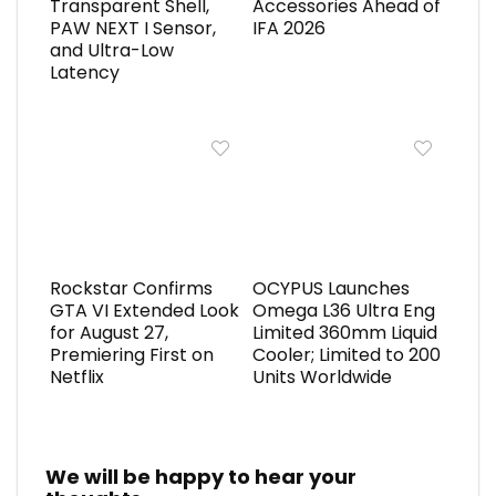
Transparent Shell,
Accessories Ahead of
PAW NEXT I Sensor,
IFA 2026
and Ultra-Low
Latency
Rockstar Confirms
OCYPUS Launches
GTA VI Extended Look
Omega L36 Ultra Eng
for August 27,
Limited 360mm Liquid
Premiering First on
Cooler; Limited to 200
Netflix
Units Worldwide
We will be happy to hear your