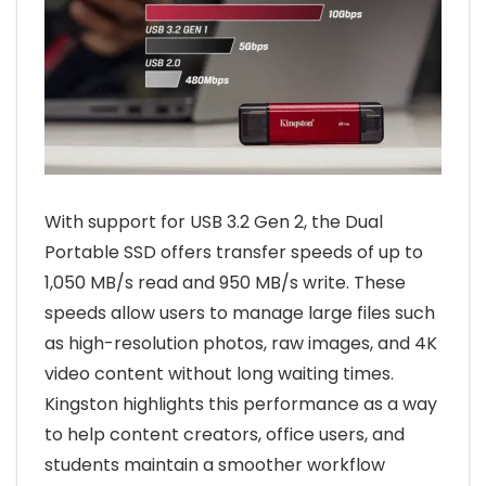
With support for USB 3.2 Gen 2, the Dual
Portable SSD offers transfer speeds of up to
1,050 MB/s read and 950 MB/s write. These
speeds allow users to manage large files such
as high-resolution photos, raw images, and 4K
video content without long waiting times.
Kingston highlights this performance as a way
to help content creators, office users, and
students maintain a smoother workflow