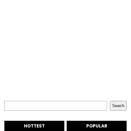
Search
Search
HOTTEST
POPULAR