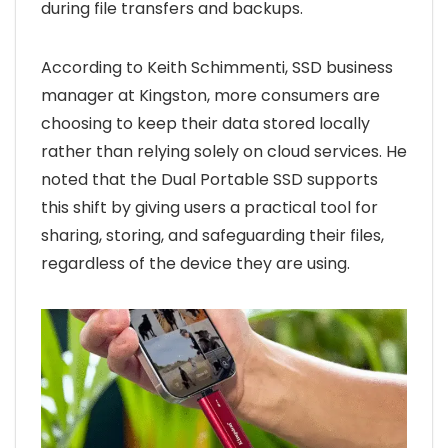
during file transfers and backups.
According to Keith Schimmenti, SSD business
manager at Kingston, more consumers are
choosing to keep their data stored locally
rather than relying solely on cloud services. He
noted that the Dual Portable SSD supports
this shift by giving users a practical tool for
sharing, storing, and safeguarding their files,
regardless of the device they are using.