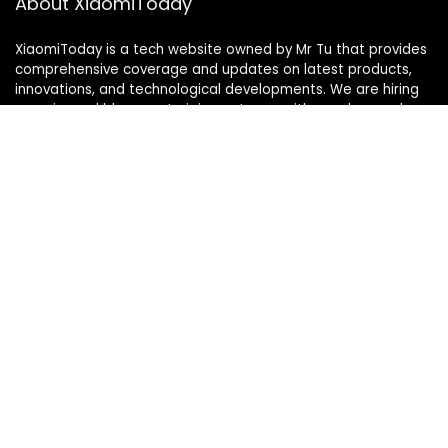
About XiaomiToday
XiaomiToday is a tech website owned by Mr Tu that provides
comprehensive coverage and updates on latest products,
innovations, and technological developments. We are hiring
experienced bloggers to join our team, with good rewards.
Contact Us
|
Privacy Policy
Categories
Categories