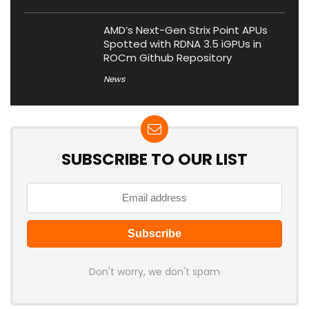
AMD’s Next-Gen Strix Point APUs
Spotted with RDNA 3.5 iGPUs in
ROCm Github Repository
News
SUBSCRIBE TO OUR LIST
Don't worry, we don't spam