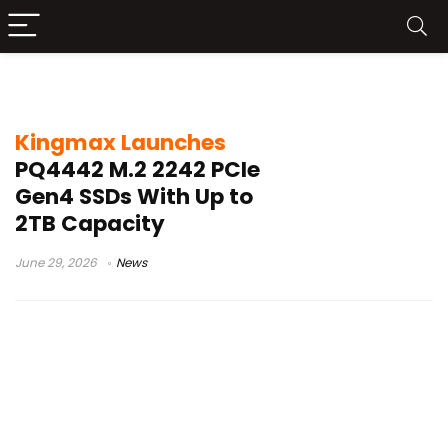
Kingmax PQ4442
Kingmax Launches
PQ4442 M.2 2242 PCIe
Gen4 SSDs With Up to
2TB Capacity
June 29, 2026
News