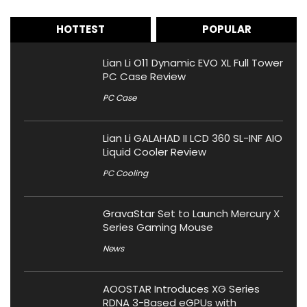
HOTTEST
POPULAR
Lian Li O11 Dynamic EVO XL Full Tower
PC Case Review
PC Case
Lian Li GALAHAD II LCD 360 SL-INF AIO
Liquid Cooler Review
PC Cooling
GravaStar Set to Launch Mercury X
Series Gaming Mouse
News
AOOSTAR Introduces XG Series
RDNA 3-Based eGPUs with