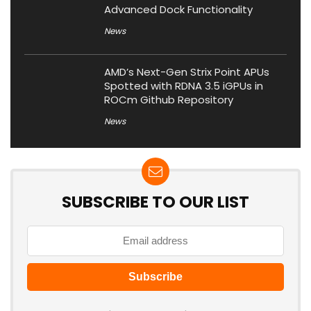
Advanced Dock Functionality
News
AMD’s Next-Gen Strix Point APUs
Spotted with RDNA 3.5 iGPUs in
ROCm Github Repository
News
SUBSCRIBE TO OUR LIST