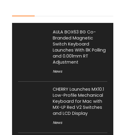
Latest Posts
AULA BOX63 BG Co-
Branded Magnetic
Switch Keyboard
Launches With 8K Polling
and 0.001mm RT
Adjustment
News
CHERRY Launches MX10.1
Low-Profile Mechanical
Keyboard for Mac with
MX-LP Red V2 Switches
and LCD Display
News