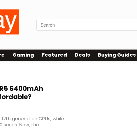
re
Gaming
Featured
Deals
Buying Guides
unced
R5 6400mAh
fordable?
s 12th generation CPUs, while
series. Now, the ...