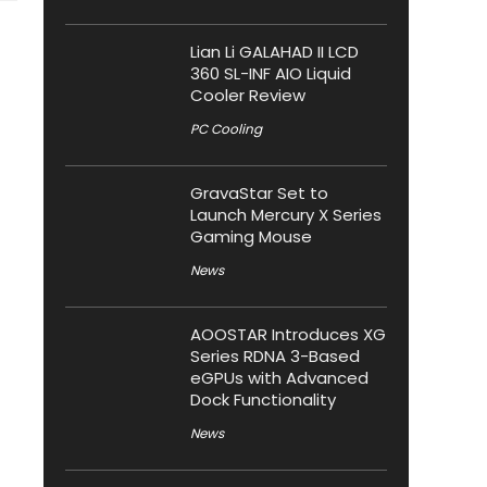
Lian Li GALAHAD II LCD
360 SL-INF AIO Liquid
Cooler Review
PC Cooling
GravaStar Set to
Launch Mercury X Series
Gaming Mouse
News
AOOSTAR Introduces XG
Series RDNA 3-Based
eGPUs with Advanced
Dock Functionality
News