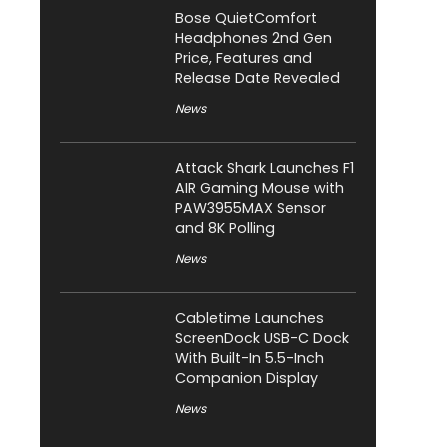
Bose QuietComfort
Headphones 2nd Gen
Price, Features and
Release Date Revealed
News
Attack Shark Launches F1
AIR Gaming Mouse with
PAW3955MAX Sensor
and 8K Polling
News
Cabletime Launches
ScreenDock USB-C Dock
With Built-In 5.5-Inch
Companion Display
News