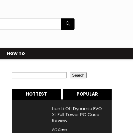
How To
Search
Search
HOTTEST
POPULAR
Lian Li O11 Dynamic EVO
XL Full Tower PC Case
Review
PC Case