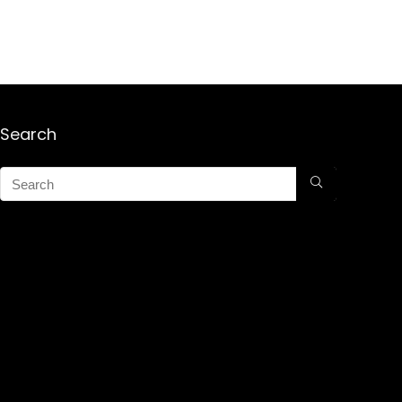
Search