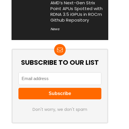
AMD’s Next-Gen Strix
Point APUs Spotted with
RDNA 3.5 iGPUs in ROCm
Github Repository
News
SUBSCRIBE TO OUR LIST
Don't worry, we don't spam