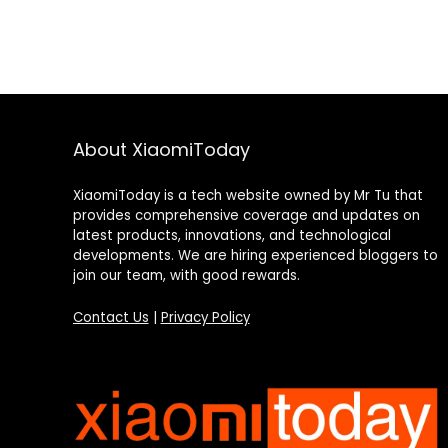
About XiaomiToday
XiaomiToday is a tech website owned by Mr Tu that
provides comprehensive coverage and updates on
latest products, innovations, and technological
developments. We are hiring experienced bloggers to
join our team, with good rewards.
Contact Us
|
Privacy Policy