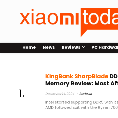
Home
News
Reviews
PC Hardwa
KingBank SharpBlade DDR5 Anno
KingBank SharpBlade
DD
Memory Review: Most Af
December 14, 2024
Reviews
Intel started supporting DDR5 with it
AMD followed suit with the Ryzen 7000 