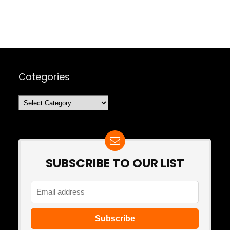
Categories
Categories
SUBSCRIBE TO OUR LIST