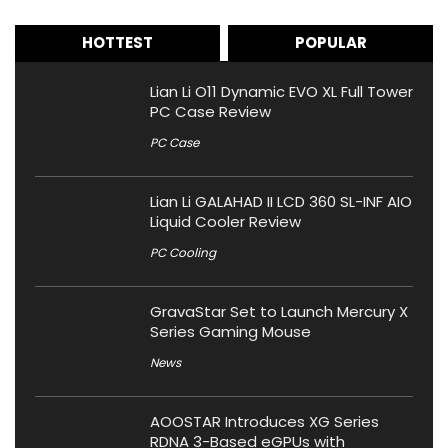
HOTTEST
POPULAR
Lian Li O11 Dynamic EVO XL Full Tower
PC Case Review
PC Case
Lian Li GALAHAD II LCD 360 SL-INF AIO
Liquid Cooler Review
PC Cooling
GravaStar Set to Launch Mercury X
Series Gaming Mouse
News
AOOSTAR Introduces XG Series
RDNA 3-Based eGPUs with