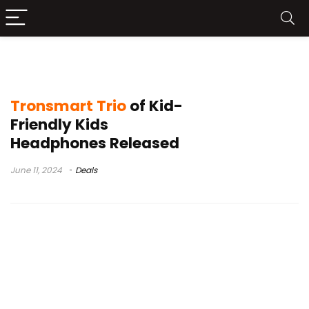
kids headphones
Tronsmart Trio
of Kid-
Friendly Kids
Headphones Released
June 11, 2024
Deals