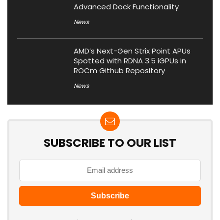
Advanced Dock Functionality
News
AMD’s Next-Gen Strix Point APUs
Spotted with RDNA 3.5 iGPUs in
ROCm Github Repository
News
SUBSCRIBE TO OUR LIST