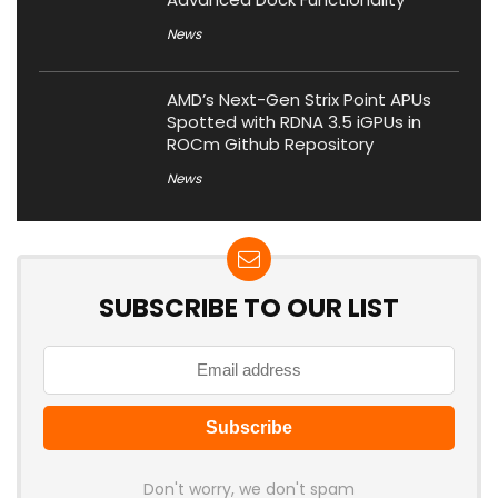
News
AMD’s Next-Gen Strix Point APUs
Spotted with RDNA 3.5 iGPUs in
ROCm Github Repository
News
SUBSCRIBE TO OUR LIST
Don't worry, we don't spam