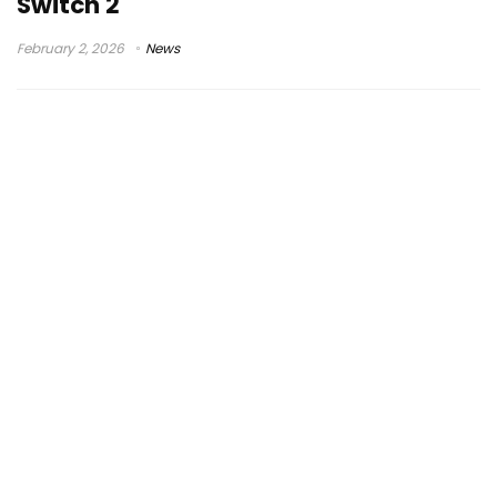
Switch 2
February 2, 2026
News