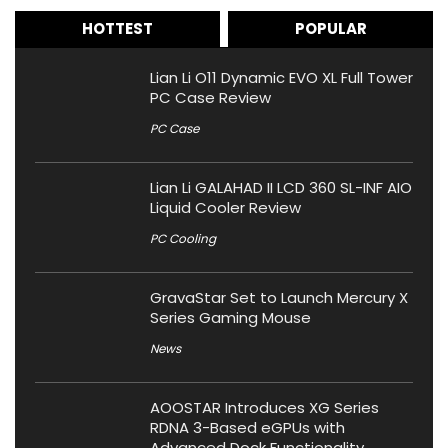
HOTTEST
POPULAR
Lian Li O11 Dynamic EVO XL Full Tower
PC Case Review
PC Case
Lian Li GALAHAD II LCD 360 SL-INF AIO
Liquid Cooler Review
PC Cooling
GravaStar Set to Launch Mercury X
Series Gaming Mouse
News
AOOSTAR Introduces XG Series
RDNA 3-Based eGPUs with
Advanced Dock Functionality