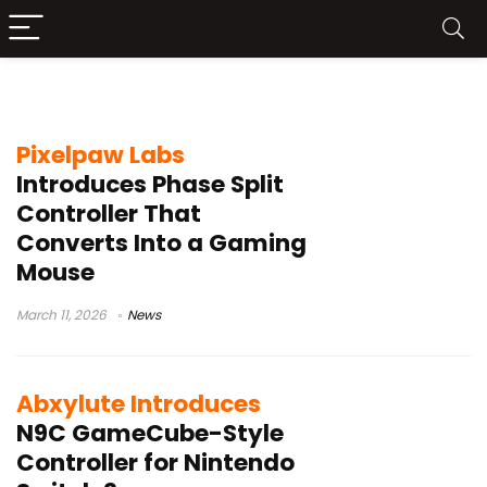
Kickstarter gaming hardware
Pixelpaw Labs
Introduces Phase Split
Controller That
Converts Into a Gaming
Mouse
March 11, 2026
News
Abxylute Introduces
N9C GameCube-Style
Controller for Nintendo