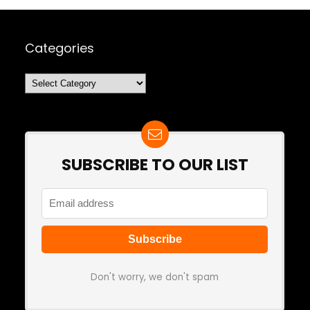
Categories
Categories
SUBSCRIBE TO OUR LIST
Don't worry, we don't spam