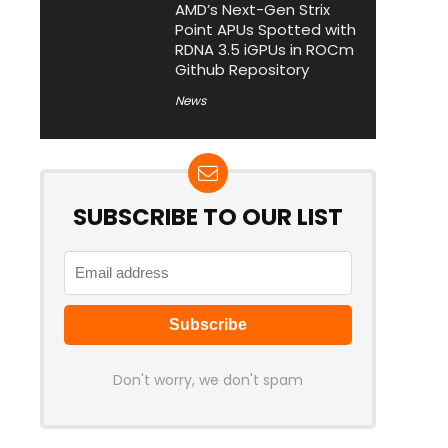
AMD’s Next-Gen Strix
Point APUs Spotted with
RDNA 3.5 iGPUs in ROCm
Github Repository
News
SUBSCRIBE TO OUR LIST
Don't worry, we don't spam