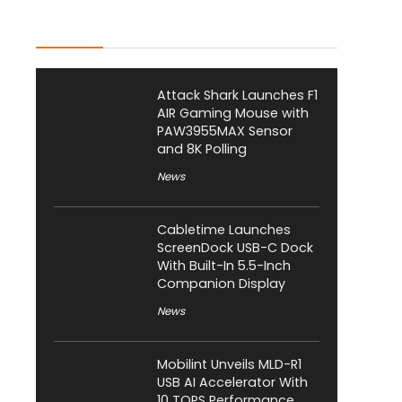
Latest Posts
Attack Shark Launches F1
AIR Gaming Mouse with
PAW3955MAX Sensor
and 8K Polling
News
Cabletime Launches
ScreenDock USB-C Dock
With Built-In 5.5-Inch
Companion Display
News
Mobilint Unveils MLD-R1
USB AI Accelerator With
10 TOPS Performance