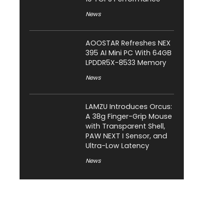
News
AOOSTAR Refreshes NEX
395 AI Mini PC With 64GB
LPDDR5X-8533 Memory
News
LAMZU Introduces Orcus:
A 38g Finger-Grip Mouse
with Transparent Shell,
PAW NEXT I Sensor, and
Ultra-Low Latency
News