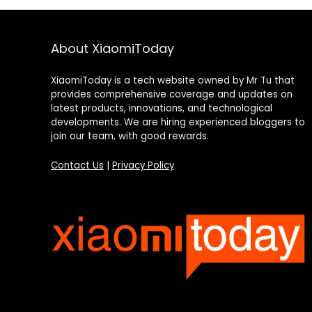
About XiaomiToday
XiaomiToday is a tech website owned by Mr Tu that
provides comprehensive coverage and updates on
latest products, innovations, and technological
developments. We are hiring experienced bloggers to
join our team, with good rewards.
Contact Us
|
Privacy Policy