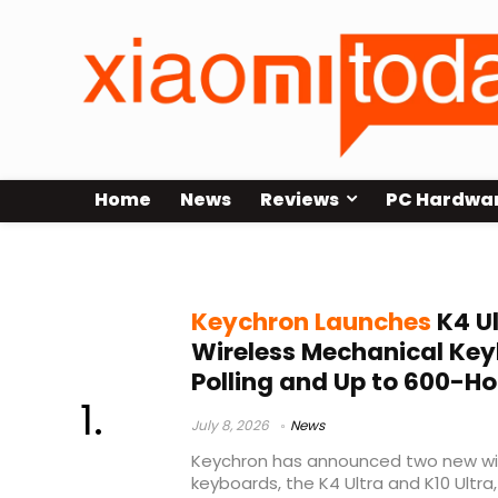
Home
News
Reviews
PC Hardwa
Keychron wireless keyboard
Keychron Launches
K4 Ul
Wireless Mechanical Key
Polling and Up to 600-Ho
July 8, 2026
News
Keychron has announced two new wi
keyboards, the K4 Ultra and K10 Ultra,