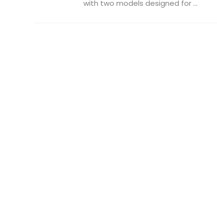
with two models designed for ...