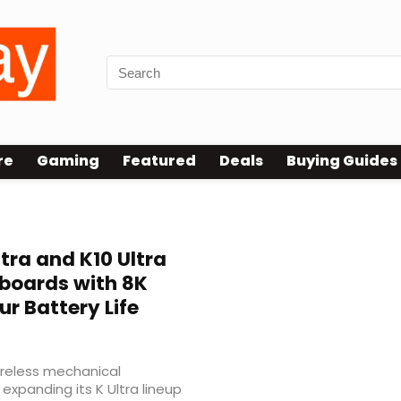
re
Gaming
Featured
Deals
Buying Guides
tra and K10 Ultra
boards with 8K
ur Battery Life
reless mechanical
 expanding its K Ultra lineup