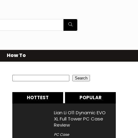
How To
Search
Search
HOTTEST
POPULAR
Lian Li O11 Dynamic EVO
XL Full Tower PC Case
Review
PC Case