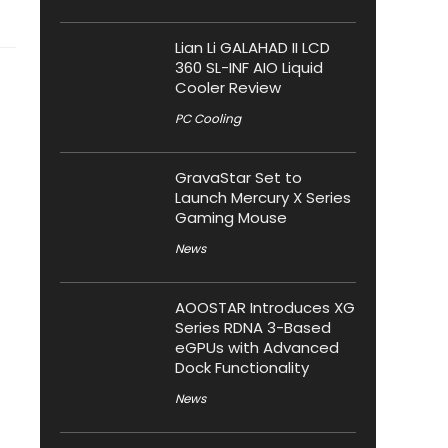
Lian Li GALAHAD II LCD
360 SL-INF AIO Liquid
Cooler Review
PC Cooling
GravaStar Set to
Launch Mercury X Series
Gaming Mouse
News
AOOSTAR Introduces XG
Series RDNA 3-Based
eGPUs with Advanced
Dock Functionality
News