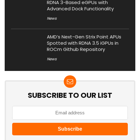
RDNA 3-Based eGPUs with
Advanced Dock Functionality
News
AMD’s Next-Gen Strix Point APUs
Spotted with RDNA 3.5 iGPUs in
ROCm Github Repository
News
SUBSCRIBE TO OUR LIST