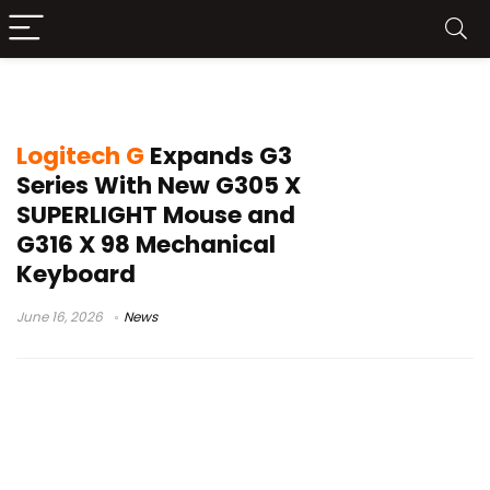
Keybpard
Logitech G
Expands G3
Series With New G305 X
SUPERLIGHT Mouse and
G316 X 98 Mechanical
Keyboard
June 16, 2026
News