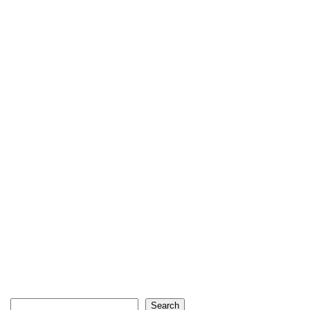
Search
Search