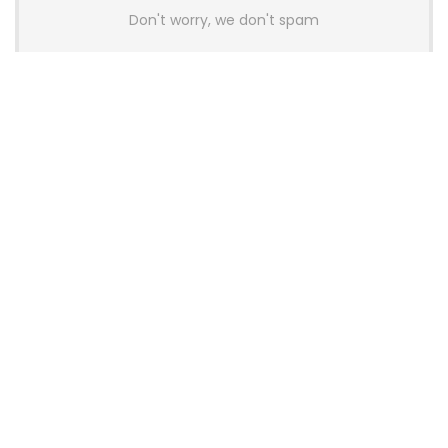
Don't worry, we don't spam
Latest Posts
GAMDIAS Introduces THOR P2 High-
End Gaming Platinum Tier PSUs With
ATX 3.1 and 12V-2×6 Support
News
Colorful Unveils Cloud 60 Hollow
Keyboards With StarFlash 8K
Technology
News