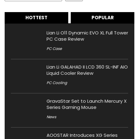
HOTTEST
POPULAR
Lian Li O11 Dynamic EVO XL Full Tower
PC Case Review
PC Case
Lian Li GALAHAD II LCD 360 SL-INF AIO
Liquid Cooler Review
PC Cooling
GravaStar Set to Launch Mercury X
Series Gaming Mouse
News
AOOSTAR Introduces XG Series