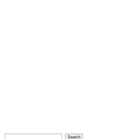
Search
Search