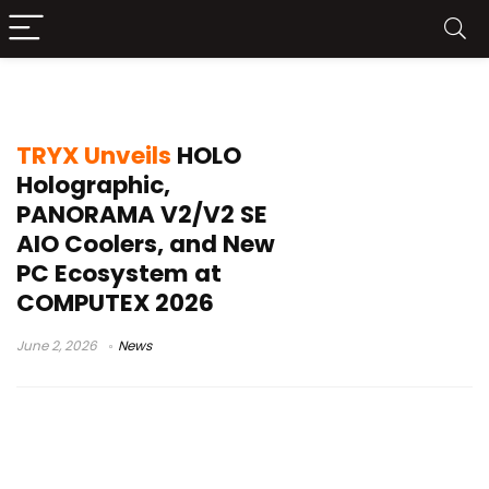
KANALI
TRYX Unveils
HOLO
Holographic,
PANORAMA V2/V2 SE
AIO Coolers, and New
PC Ecosystem at
COMPUTEX 2026
June 2, 2026
News