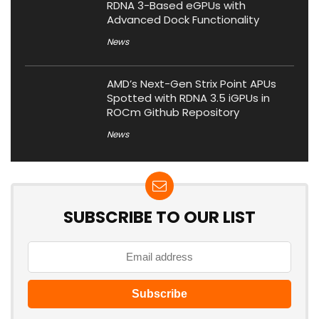
RDNA 3-Based eGPUs with
Advanced Dock Functionality
News
AMD’s Next-Gen Strix Point APUs
Spotted with RDNA 3.5 iGPUs in
ROCm Github Repository
News
SUBSCRIBE TO OUR LIST