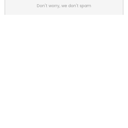
Don't worry, we don't spam
Latest Posts
AULA BOX63 BG Co-Branded
Magnetic Switch Keyboard
Launches With 8K Polling and
0.001mm RT Adjustment
News
CHERRY Launches MX10.1 Low-Profile
Mechanical Keyboard for Mac with
MX-LP Red V2 Switches and LCD
Display
News