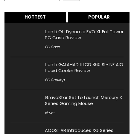
HOTTEST
POPULAR
Lian Li O11 Dynamic EVO XL Full Tower
PC Case Review
PC Case
Lian Li GALAHAD II LCD 360 SL-INF AIO
Liquid Cooler Review
PC Cooling
GravaStar Set to Launch Mercury X
Series Gaming Mouse
News
AOOSTAR Introduces XG Series