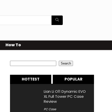
How To
Search
Search
HOTTEST
POPULAR
Lian Li O11 Dynamic EVO
XL Full Tower PC Case
Review
PC Case