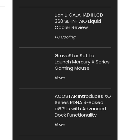
Lian Li GALAHAD II LCD
360 SL-INF AIO Liquid
Cooler Review
PC Cooling
GravaStar Set to
Launch Mercury X Series
Gaming Mouse
News
AOOSTAR Introduces XG
Series RDNA 3-Based
eGPUs with Advanced
Dock Functionality
News