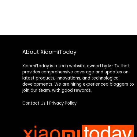
About XiaomiToday
XiaomiToday is a tech website owned by Mr Tu that
provides comprehensive coverage and updates on
latest products, innovations, and technological
developments. We are hiring experienced bloggers to
join our team, with good rewards.
Contact Us
|
Privacy Policy