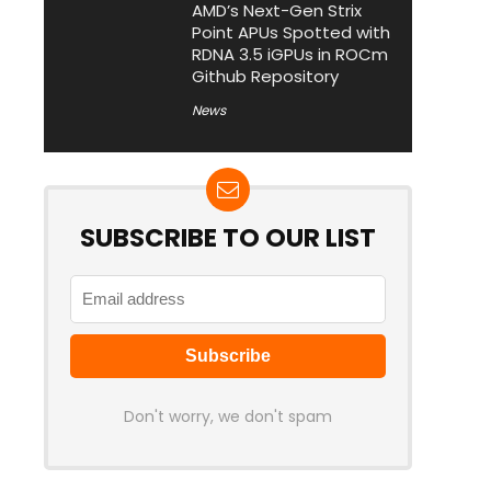
AMD’s Next-Gen Strix
Point APUs Spotted with
RDNA 3.5 iGPUs in ROCm
Github Repository
News
SUBSCRIBE TO OUR LIST
Don't worry, we don't spam