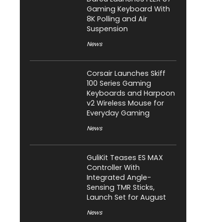
Gaming Keyboard With
8K Polling and Air
Suspension
News
Corsair Launches Skiff
100 Series Gaming
Keyboards and Harpoon
v2 Wireless Mouse for
Everyday Gaming
News
GuliKit Teases ES MAX
Controller With
Integrated Angle-
Sensing TMR Sticks,
Launch Set for August
News