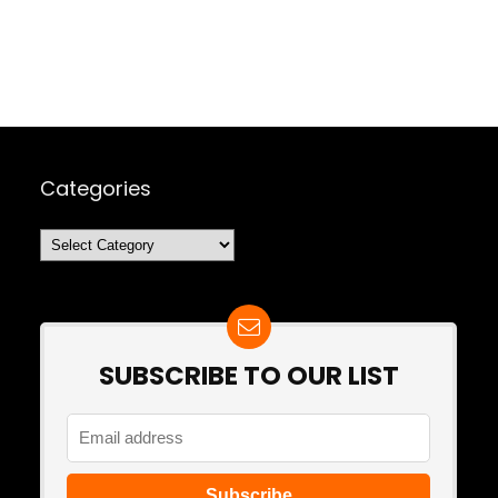
Categories
Categories
SUBSCRIBE TO OUR LIST