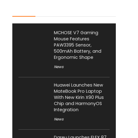
Latest Posts
MCHOSE V7 Gaming
Mouse Features
PAW3395 Sensor,
500mAh Battery, and
Ergonomic Shape
News
Huawei Launches New
MateBook Pro Laptop
With New Kirin X90 Plus
Chip and HarmonyOS
Integration
News
Dareu Launches FLEX 87