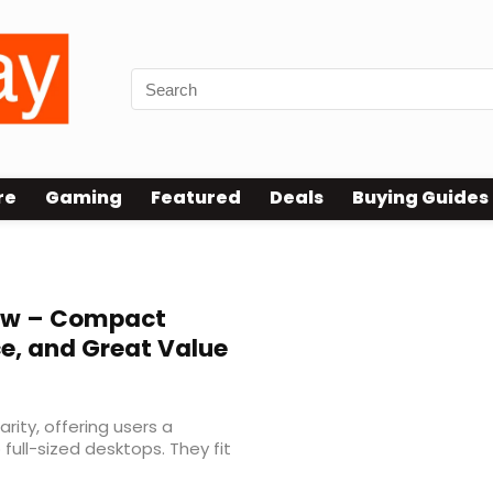
re
Gaming
Featured
Deals
Buying Guides
iew – Compact
e, and Great Value
rity, offering users a
full-sized desktops. They fit