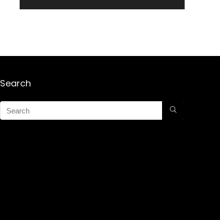
Search