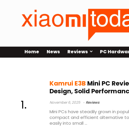
Home
News
Reviews
PC Hardwa
Kamrui
Kamrui E3B
Mini PC Rev
Design, Solid Performanc
November 6, 2025
Reviews
Mini PCs have steadily grown in popula
compact and efficient alternative to 
easily into small ...