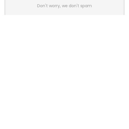
Don't worry, we don't spam
Latest Posts
AULA BOX63 BG Co-Branded
Magnetic Switch Keyboard
Launches With 8K Polling and
0.001mm RT Adjustment
News
CHERRY Launches MX10.1 Low-Profile
Mechanical Keyboard for Mac with
MX-LP Red V2 Switches and LCD
Display
News