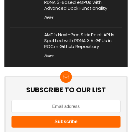
RDNA 3-Based eGPUs with
Advanced Dock Functionality
News
AMD’s Next-Gen Strix Point APUs
Spotted with RDNA 3.5 iGPUs in
ROCm Github Repository
News
SUBSCRIBE TO OUR LIST