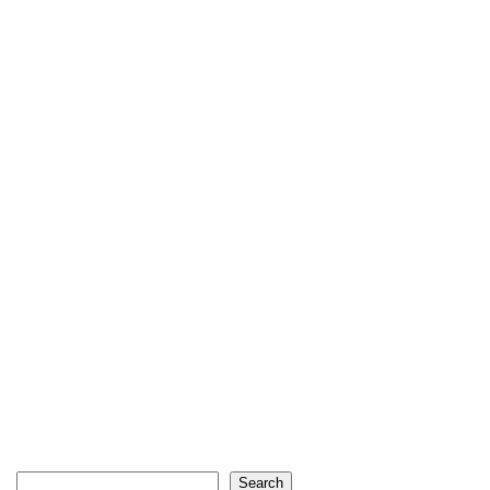
Search
Search