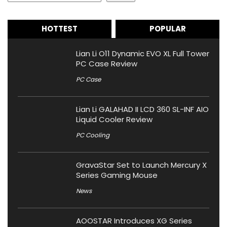
HOTTEST
POPULAR
Lian Li O11 Dynamic EVO XL Full Tower
PC Case Review
PC Case
Lian Li GALAHAD II LCD 360 SL-INF AIO
Liquid Cooler Review
PC Cooling
GravaStar Set to Launch Mercury X
Series Gaming Mouse
News
AOOSTAR Introduces XG Series