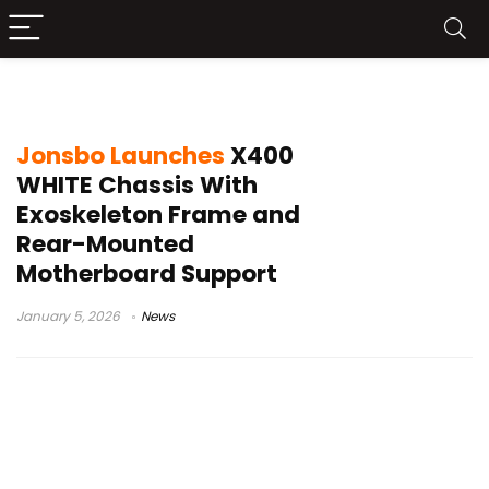
Jonsbo gaming case
Jonsbo Launches
X400
WHITE Chassis With
Exoskeleton Frame and
Rear-Mounted
Motherboard Support
January 5, 2026
News